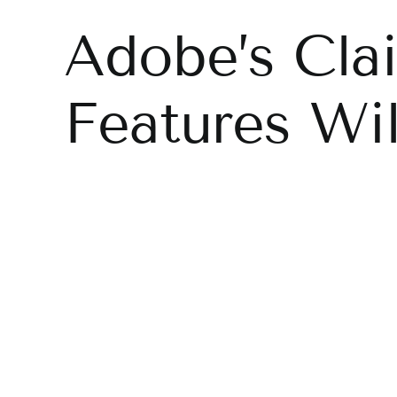
Adobe’s Cla
Features Wi