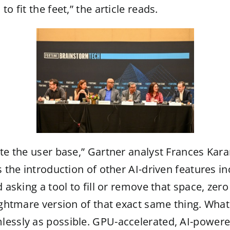
o fit the feet,” the article reads.
iate the user base,” Gartner analyst Frances Ka
s the introduction of other AI-driven features 
 asking a tool to fill or remove that space, zero
ightmare version of that exact same thing. What I
lessly as possible. GPU-accelerated, AI-power