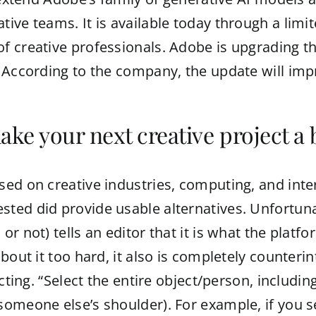
ve teams. It is available today through a limit
 creative professionals. Adobe is upgrading tho
 According to the company, the update will impr
ake your next creative project a 
d on creative industries, computing, and intern
ed did provide usable alternatives. Unfortunate
 not) tells an editor that it is what the platfor
bout it too hard, it also is completely counteri
cting. “Select the entire object/person, includin
omeone else’s shoulder). For example, if you se