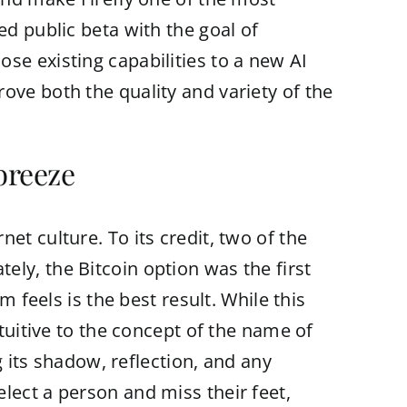
ed public beta with the goal of
se existing capabilities to a new AI
ove both the quality and variety of the
breeze
et culture. To its credit, two of the
ly, the Bitcoin option was the first
m feels is the best result. While this
ntuitive to the concept of the name of
g its shadow, reflection, and any
lect a person and miss their feet,