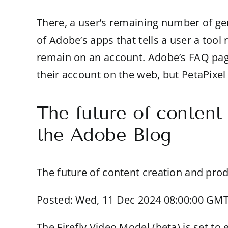
There, a user’s remaining number of gene
of Adobe’s apps that tells a user a too
remain on an account. Adobe’s FAQ page 
their account on the web, but PetaPixel 
The future of content
the Adobe Blog
The future of content creation and prod
Posted: Wed, 11 Dec 2024 08:00:00 GMT
The Firefly Video Model (beta) is set t