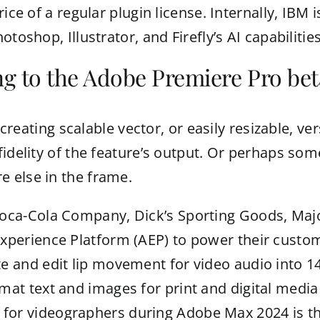
ice of a regular plugin license. Internally, IBM 
toshop, Illustrator, and Firefly’s AI capabilities
g to the Adobe Premiere Pro bet
r creating scalable vector, or easily resizable, 
fidelity of the feature’s output. Or perhaps som
 else in the frame.
Coca-Cola Company, Dick’s Sporting Goods, Maj
xperience Platform (AEP) to power their custome
te and edit lip movement for video audio into 1
mat text and images for print and digital medi
or videographers during Adobe Max 2024 is the a