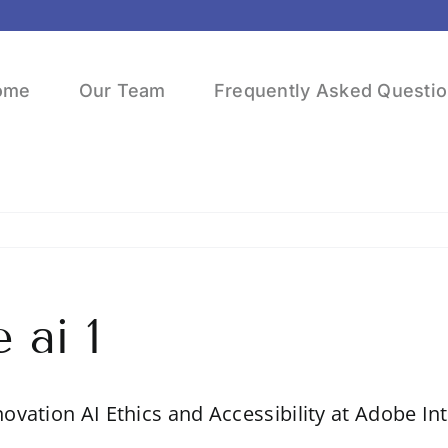
ome
Our Team
Frequently Asked Questi
 ai 1
novation AI Ethics and Accessibility at Adobe In