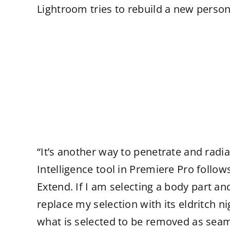
Lightroom tries to rebuild a new person t
“It’s another way to penetrate and rad
Intelligence tool in Premiere Pro follow
Extend. If I am selecting a body part and
replace my selection with its eldritch n
what is selected to be removed as seam