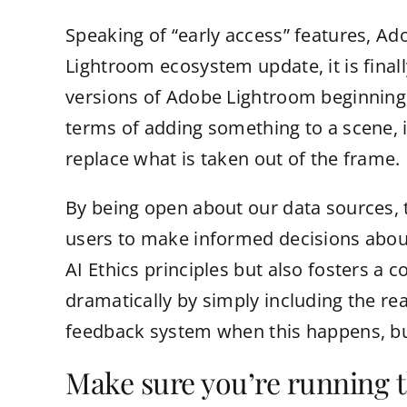
Speaking of “early access” features, Ad
Lightroom ecosystem update, it is finally
versions of Adobe Lightroom beginning to
terms of adding something to a scene, 
replace what is taken out of the frame.
By being open about our data sources, 
users to make informed decisions about
AI Ethics principles but also fosters a
dramatically by simply including the rea
feedback system when this happens, but
Make sure you’re running t