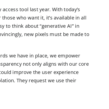
access tool last year. With today’s
those who want it, it’s available in all
y to think about “generative AI” in
nvincingly, new pixels must be made to
uards we have in place, we empower
sparency not only aligns with our core
e could improve the user experience
olation. They request we use their