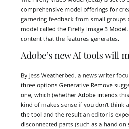
comprehensive model offerings for creati
garnering feedback from small groups of
model called the Firefly Image 3 Model.
content that the features generates.
Adobe’s new AI tools will m
By Jess Weatherbed, a news writer focuse
three options Generative Remove suggest
one, which (whether Adobe intends this or
kind of makes sense if you don’t think a
the tool and the result an editor is expe
disconnected parts (such as a hand on s