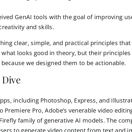
eived GenAI tools with the goal of improving u
reativity and skills.
ing clear, simple, and practical principles that 
hat looks good in theory, but their principles 
is because we designed them to be actionable.
 Dive
pps, including Photoshop, Express, and Illustrat
 to Premiere Pro, Adobe’s venerable video editin
Firefly family of generative AI models. The com
 users to generate video content from text and 