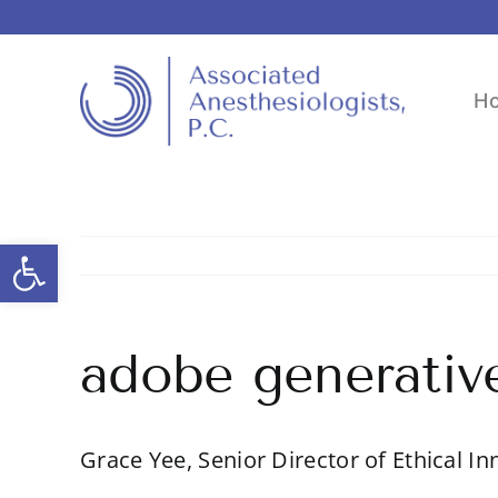
Skip
to
content
H
Open toolbar
adobe generative
Grace Yee, Senior Director of Ethical In