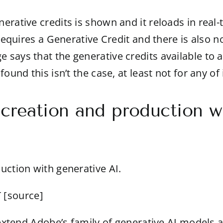
rative credits is shown and it reloads in real-t
l requires a Generative Credit and there is als
says that the generative credits available to a
found this isn’t the case, at least not for any 
 creation and production w
uction with generative AI.
 [
source
]
o extend Adobe’s family of generative AI models