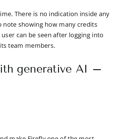
ime. There is no indication inside any
o no note showing how many credits
 user can be seen after logging into
of its team members.
ith generative AI –
 and make Firefly one of the most