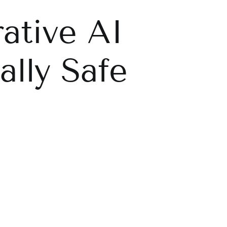
ative AI
lly Safe