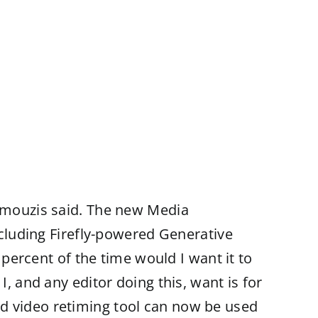
ramouzis said. The new Media
including Firefly-powered Generative
 percent of the time would I want it to
, and any editor doing this, want is for
ed video retiming tool can now be used