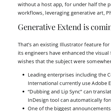
without a host app, for under half the pr
workflows, leveraging generative art, Pho
Generative Extend is comin
That’s an existing Illustrator feature fo
its engineers have enhanced the visual 
wishes that the subject were somewhere
Leading enterprises including the 
International currently use Adobe E
“Dubbing and Lip Sync” can transla
InDesign tool can automatically for
One of the biggest announcements f