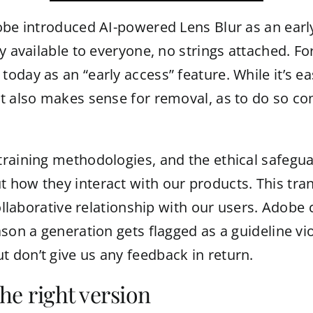
obe introduced AI-powered Lens Blur as an early 
 available to everyone, no strings attached. For 
day as an “early access” feature. While it’s eas
it also makes sense for removal, as to do so co
training methodologies, and the ethical safeg
 how they interact with our products. This tran
 collaborative relationship with our users. Adob
son a generation gets flagged as a guideline vi
 don’t give us any feedback in return.
he right version