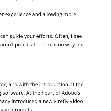
ser experience and allowing more
can guide your efforts. Often, I see
aren’t practical. The reason why our
or, and with the introduction of the
g software. At the heart of Adobe’s
pany introduced a new Firefly Video
image prompts.