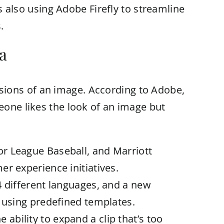
is also using Adobe Firefly to streamline
.
a
versions of an image. According to Adobe,
eone likes the look of an image but
or League Baseball, and Marriott
r experience initiatives.
4 different languages, and a new
a using predefined templates.
bility to expand a clip that’s too