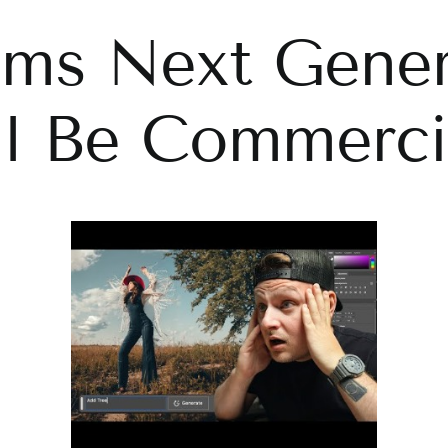
ims Next Gener
ll Be Commercia