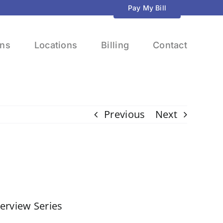
Pay My Bill
ons
Locations
Billing
Contact
Previous
Next
terview Series