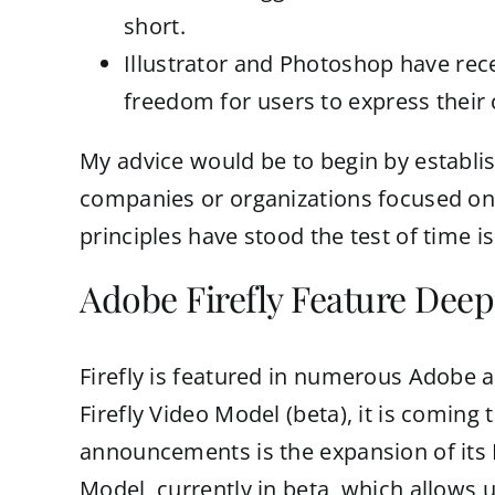
short.
Illustrator and Photoshop have rec
freedom for users to express their c
My advice would be to begin by establish
companies or organizations focused on w
principles have stood the test of time 
Adobe Firefly Feature Deep
Firefly is featured in numerous Adobe a
Firefly Video Model (beta), it is coming
announcements is the expansion of its 
Model, currently in beta, which allows