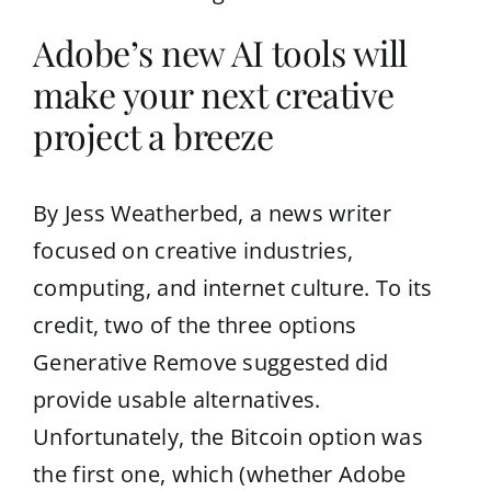
Adobe’s new AI tools will
make your next creative
project a breeze
By Jess Weatherbed, a news writer
focused on creative industries,
computing, and internet culture. To its
credit, two of the three options
Generative Remove suggested did
provide usable alternatives.
Unfortunately, the Bitcoin option was
the first one, which (whether Adobe