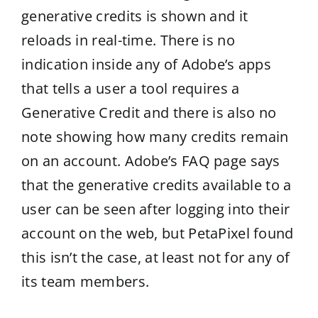
generative credits is shown and it
reloads in real-time. There is no
indication inside any of Adobe’s apps
that tells a user a tool requires a
Generative Credit and there is also no
note showing how many credits remain
on an account. Adobe’s FAQ page says
that the generative credits available to a
user can be seen after logging into their
account on the web, but PetaPixel found
this isn’t the case, at least not for any of
its team members.