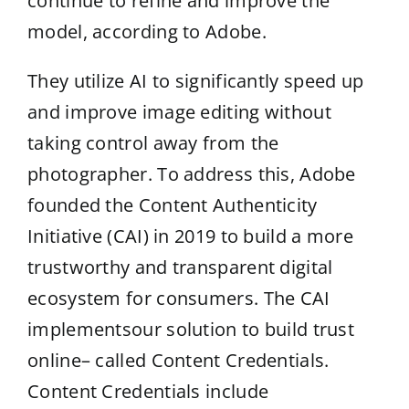
continue to refine and improve the
model, according to Adobe.
They utilize AI to significantly speed up
and improve image editing without
taking control away from the
photographer. To address this, Adobe
founded the Content Authenticity
Initiative (CAI) in 2019 to build a more
trustworthy and transparent digital
ecosystem for consumers. The CAI
implementsour solution to build trust
online– called Content Credentials.
Content Credentials include