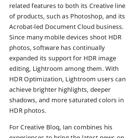
related features to both its Creative line
of products, such as Photoshop, and its
Acrobat-led Document Cloud business.
Since many mobile devices shoot HDR
photos, software has continually
expanded its support for HDR image
editing, Lightroom among them. With
HDR Optimization, Lightroom users can
achieve brighter highlights, deeper
shadows, and more saturated colors in
HDR photos.
For Creative Bloq, Ian combines his
experiences to bring the latest news on