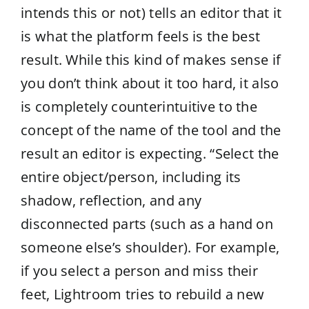
intends this or not) tells an editor that it
is what the platform feels is the best
result. While this kind of makes sense if
you don’t think about it too hard, it also
is completely counterintuitive to the
concept of the name of the tool and the
result an editor is expecting. “Select the
entire object/person, including its
shadow, reflection, and any
disconnected parts (such as a hand on
someone else’s shoulder). For example,
if you select a person and miss their
feet, Lightroom tries to rebuild a new