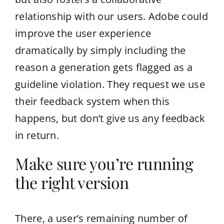
relationship with our users. Adobe could
improve the user experience
dramatically by simply including the
reason a generation gets flagged as a
guideline violation. They request we use
their feedback system when this
happens, but don’t give us any feedback
in return.
Make sure you’re running
the right version
There, a user’s remaining number of