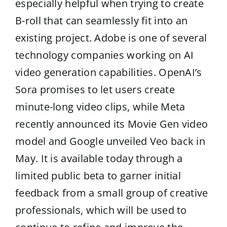
especially helpful when trying to create
B-roll that can seamlessly fit into an
existing project. Adobe is one of several
technology companies working on AI
video generation capabilities. OpenAI’s
Sora promises to let users create
minute-long video clips, while Meta
recently announced its Movie Gen video
model and Google unveiled Veo back in
May. It is available today through a
limited public beta to garner initial
feedback from a small group of creative
professionals, which will be used to