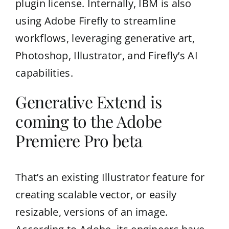
plugin license. Internally, IBM is also
using Adobe Firefly to streamline
workflows, leveraging generative art,
Photoshop, Illustrator, and Firefly’s AI
capabilities.
Generative Extend is
coming to the Adobe
Premiere Pro beta
That’s an existing Illustrator feature for
creating scalable vector, or easily
resizable, versions of an image.