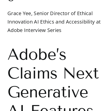
Grace Yee, Senior Director of Ethical
Innovation AI Ethics and Accessibility at
Adobe Interview Series
Adobe’s
Claims Next
Generative
AI Features