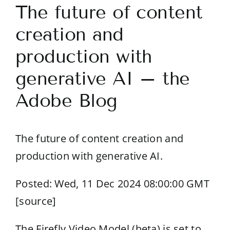
The future of content
creation and
production with
generative AI – the
Adobe Blog
The future of content creation and
production with generative AI.
Posted: Wed, 11 Dec 2024 08:00:00 GMT
[
source
]
The Firefly Video Model (beta) is set to