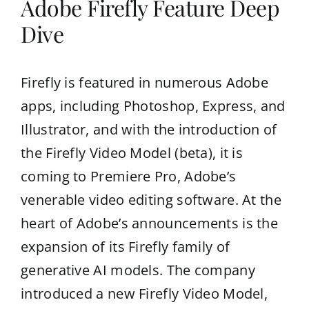
Adobe Firefly Feature Deep
Dive
Firefly is featured in numerous Adobe
apps, including Photoshop, Express, and
Illustrator, and with the introduction of
the Firefly Video Model (beta), it is
coming to Premiere Pro, Adobe’s
venerable video editing software. At the
heart of Adobe’s announcements is the
expansion of its Firefly family of
generative AI models. The company
introduced a new Firefly Video Model,