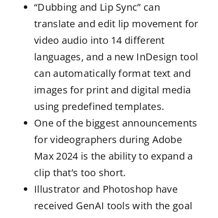
“Dubbing and Lip Sync” can
translate and edit lip movement for
video audio into 14 different
languages, and a new InDesign tool
can automatically format text and
images for print and digital media
using predefined templates.
One of the biggest announcements
for videographers during Adobe
Max 2024 is the ability to expand a
clip that’s too short.
Illustrator and Photoshop have
received GenAI tools with the goal