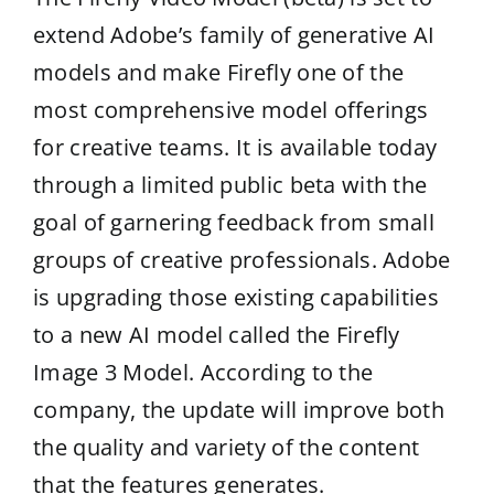
extend Adobe’s family of generative AI
models and make Firefly one of the
most comprehensive model offerings
for creative teams. It is available today
through a limited public beta with the
goal of garnering feedback from small
groups of creative professionals. Adobe
is upgrading those existing capabilities
to a new AI model called the Firefly
Image 3 Model. According to the
company, the update will improve both
the quality and variety of the content
that the features generates.