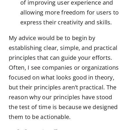
of improving user experience and
allowing more freedom for users to
express their creativity and skills.
My advice would be to begin by
establishing clear, simple, and practical
principles that can guide your efforts.
Often, I see companies or organizations
focused on what looks good in theory,
but their principles aren’t practical. The
reason why our principles have stood
the test of time is because we designed
them to be actionable.