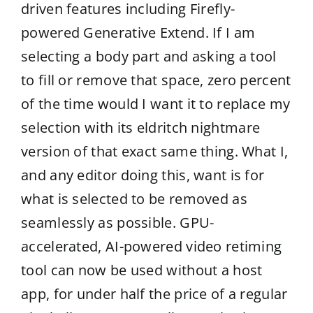
driven features including Firefly-
powered Generative Extend. If I am
selecting a body part and asking a tool
to fill or remove that space, zero percent
of the time would I want it to replace my
selection with its eldritch nightmare
version of that exact same thing. What I,
and any editor doing this, want is for
what is selected to be removed as
seamlessly as possible. GPU-
accelerated, AI-powered video retiming
tool can now be used without a host
app, for under half the price of a regular