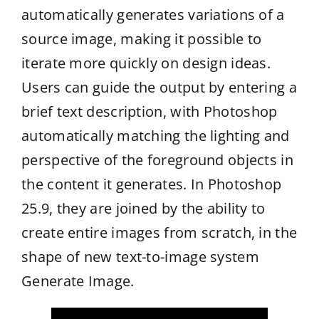
automatically generates variations of a
source image, making it possible to
iterate more quickly on design ideas.
Users can guide the output by entering a
brief text description, with Photoshop
automatically matching the lighting and
perspective of the foreground objects in
the content it generates. In Photoshop
25.9, they are joined by the ability to
create entire images from scratch, in the
shape of new text-to-image system
Generate Image.