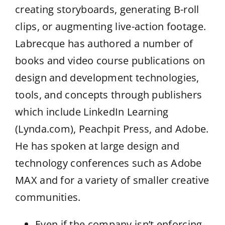
creating storyboards, generating B-roll
clips, or augmenting live-action footage.
Labrecque has authored a number of
books and video course publications on
design and development technologies,
tools, and concepts through publishers
which include LinkedIn Learning
(Lynda.com), Peachpit Press, and Adobe.
He has spoken at large design and
technology conferences such as Adobe
MAX and for a variety of smaller creative
communities.
Even if the company isn’t enforcing