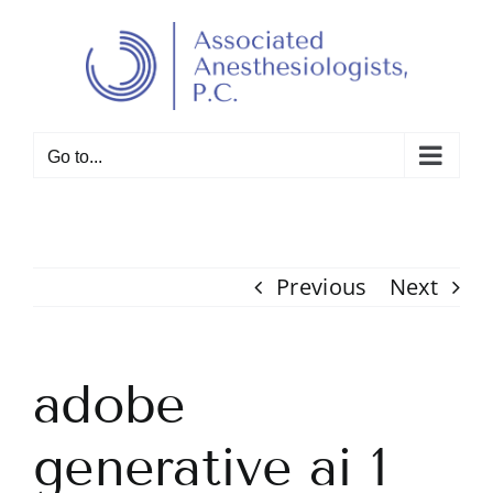
Skip
to
Open toolbar
content
Go to...
Previous
Next
adobe
generative ai 1