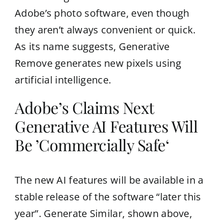
Adobe’s photo software, even though
they aren’t always convenient or quick.
As its name suggests, Generative
Remove generates new pixels using
artificial intelligence.
Adobe’s Claims Next
Generative AI Features Will
Be ’Commercially Safe‘
The new AI features will be available in a
stable release of the software “later this
year”. Generate Similar, shown above,