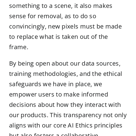
something to a scene, it also makes
sense for removal, as to do so
convincingly, new pixels must be made
to replace what is taken out of the
frame.
By being open about our data sources,
training methodologies, and the ethical
safeguards we have in place, we
empower users to make informed
decisions about how they interact with
our products. This transparency not only
aligns with our core AI Ethics principles
but also fosters a collaborative