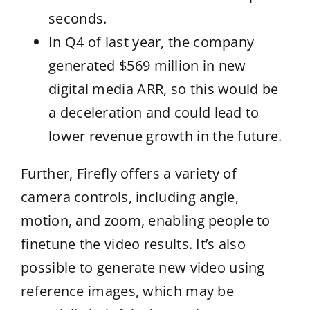
seconds.
In Q4 of last year, the company
generated $569 million in new
digital media ARR, so this would be
a deceleration and could lead to
lower revenue growth in the future.
Further, Firefly offers a variety of
camera controls, including angle,
motion, and zoom, enabling people to
finetune the video results. It’s also
possible to generate new video using
reference images, which may be