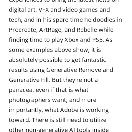
digital art, VFX and video games and
tech, and in his spare time he doodles in
Procreate, ArtRage, and Rebelle while
finding time to play Xbox and PS5. As
some examples above show, it is
absolutely possible to get fantastic
results using Generative Remove and
Generative Fill. But they’re not a
panacea, even if that is what
photographers want, and more
importantly, what Adobe is working
toward. There is still need to utilize
other non-generative AI tools inside