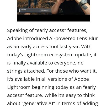
Speaking of “early access” features,
Adobe introduced AI-powered Lens Blur
as an early access tool last year. With
today’s Lightroom ecosystem update, it
is finally available to everyone, no
strings attached. For those who want it,
it’s available in all versions of Adobe
Lightroom beginning today as an “early
access” feature. While it’s easy to think
about “generative AI” in terms of adding