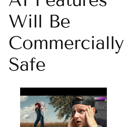
Will Be
Commercially
Safe