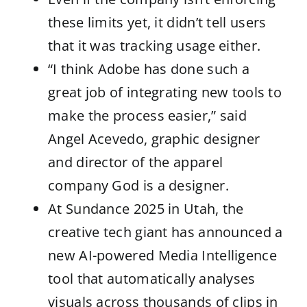
these limits yet, it didn’t tell users
that it was tracking usage either.
“I think Adobe has done such a
great job of integrating new tools to
make the process easier,” said
Angel Acevedo, graphic designer
and director of the apparel
company God is a designer.
At Sundance 2025 in Utah, the
creative tech giant has announced a
new AI-powered Media Intelligence
tool that automatically analyses
visuals across thousands of clips in