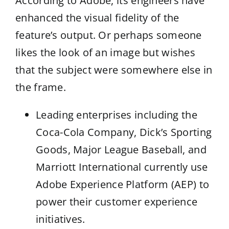
According to Adobe, its engineers have
enhanced the visual fidelity of the
feature’s output. Or perhaps someone
likes the look of an image but wishes
that the subject were somewhere else in
the frame.
Leading enterprises including the
Coca-Cola Company, Dick’s Sporting
Goods, Major League Baseball, and
Marriott International currently use
Adobe Experience Platform (AEP) to
power their customer experience
initiatives.