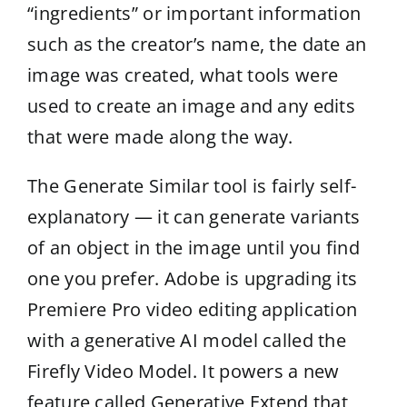
“ingredients” or important information
such as the creator’s name, the date an
image was created, what tools were
used to create an image and any edits
that were made along the way.
The Generate Similar tool is fairly self-
explanatory — it can generate variants
of an object in the image until you find
one you prefer. Adobe is upgrading its
Premiere Pro video editing application
with a generative AI model called the
Firefly Video Model. It powers a new
feature called Generative Extend that