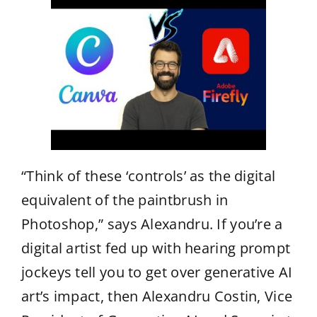
“Think of these ‘controls’ as the digital
equivalent of the paintbrush in
Photoshop,” says Alexandru. If you’re a
digital artist fed up with hearing prompt
jockeys tell you to get over generative AI
art’s impact, then Alexandru Costin, Vice