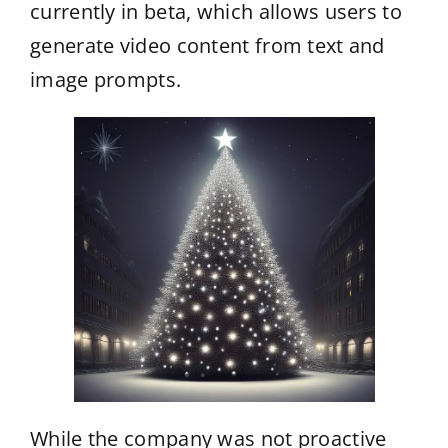
currently in beta, which allows users to
generate video content from text and
image prompts.
While the company was not proactive