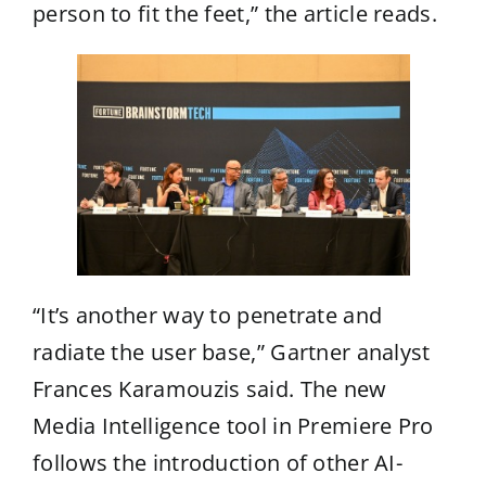
person to fit the feet,” the article reads.
“It’s another way to penetrate and
radiate the user base,” Gartner analyst
Frances Karamouzis said. The new
Media Intelligence tool in Premiere Pro
follows the introduction of other AI-