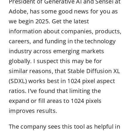
President of Generative AI and Sensei at
Adobe, has some good news for you as
we begin 2025. Get the latest
information about companies, products,
careers, and funding in the technology
industry across emerging markets
globally. I suspect this may be for
similar reasons, that Stable Diffusion XL
(SDXL) works best in 1024 pixel aspect
ratios. I’ve found that limiting the
expand or fill areas to 1024 pixels
improves results.
The company sees this tool as helpful in