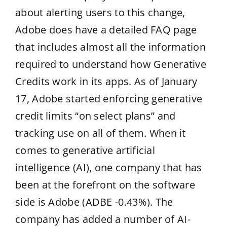
about alerting users to this change,
Adobe does have a detailed FAQ page
that includes almost all the information
required to understand how Generative
Credits work in its apps. As of January
17, Adobe started enforcing generative
credit limits “on select plans” and
tracking use on all of them. When it
comes to generative artificial
intelligence (AI), one company that has
been at the forefront on the software
side is Adobe (ADBE -0.43%). The
company has added a number of AI-