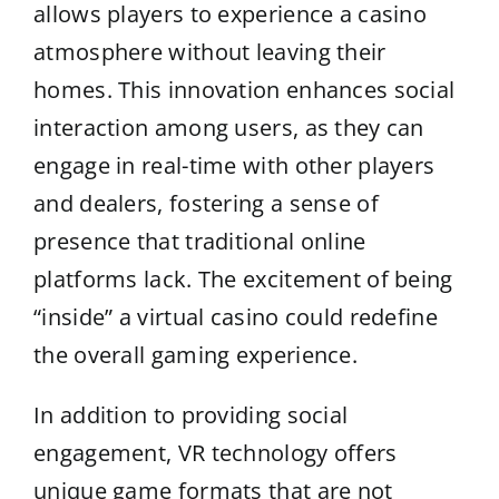
allows players to experience a casino
atmosphere without leaving their
homes. This innovation enhances social
interaction among users, as they can
engage in real-time with other players
and dealers, fostering a sense of
presence that traditional online
platforms lack. The excitement of being
“inside” a virtual casino could redefine
the overall gaming experience.
In addition to providing social
engagement, VR technology offers
unique game formats that are not