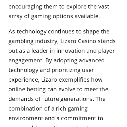
encouraging them to explore the vast
array of gaming options available.
As technology continues to shape the
gambling industry, Lizaro Casino stands
out as a leader in innovation and player
engagement. By adopting advanced
technology and prioritizing user
experience, Lizaro exemplifies how
online betting can evolve to meet the
demands of future generations. The
combination of a rich gaming
environment and a commitment to