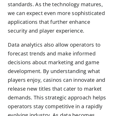
standards. As the technology matures,
we can expect even more sophisticated
applications that further enhance
security and player experience.
Data analytics also allow operators to
forecast trends and make informed
decisions about marketing and game
development. By understanding what
players enjoy, casinos can innovate and
release new titles that cater to market
demands. This strategic approach helps
operators stay competitive in a rapidly
evolving industry. As data becomes