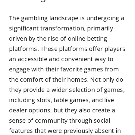
The gambling landscape is undergoing a
significant transformation, primarily
driven by the rise of online betting
platforms. These platforms offer players
an accessible and convenient way to
engage with their favorite games from
the comfort of their homes. Not only do
they provide a wider selection of games,
including slots, table games, and live
dealer options, but they also create a
sense of community through social
features that were previously absent in