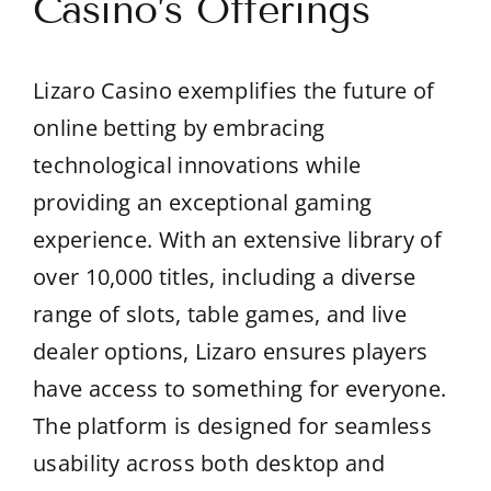
Casino’s Offerings
Lizaro Casino exemplifies the future of
online betting by embracing
technological innovations while
providing an exceptional gaming
experience. With an extensive library of
over 10,000 titles, including a diverse
range of slots, table games, and live
dealer options, Lizaro ensures players
have access to something for everyone.
The platform is designed for seamless
usability across both desktop and