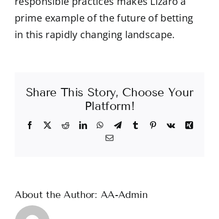
responsible practices makes Lizaro a
prime example of the future of betting
in this rapidly changing landscape.
Share This Story, Choose Your
Platform!
Facebook
X
Reddit
LinkedIn
WhatsApp
Telegram
Tumblr
Pinterest
Vk
Xing
Email
About the Author:
AA-Admin