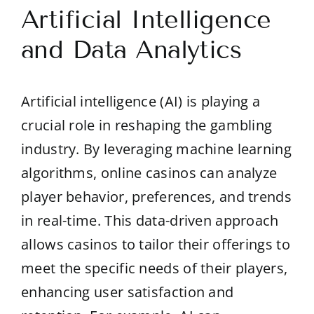
Artificial Intelligence
and Data Analytics
Artificial intelligence (AI) is playing a
crucial role in reshaping the gambling
industry. By leveraging machine learning
algorithms, online casinos can analyze
player behavior, preferences, and trends
in real-time. This data-driven approach
allows casinos to tailor their offerings to
meet the specific needs of their players,
enhancing user satisfaction and