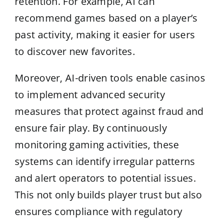
retention. For example, AI can
recommend games based on a player’s
past activity, making it easier for users
to discover new favorites.
Moreover, AI-driven tools enable casinos
to implement advanced security
measures that protect against fraud and
ensure fair play. By continuously
monitoring gaming activities, these
systems can identify irregular patterns
and alert operators to potential issues.
This not only builds player trust but also
ensures compliance with regulatory