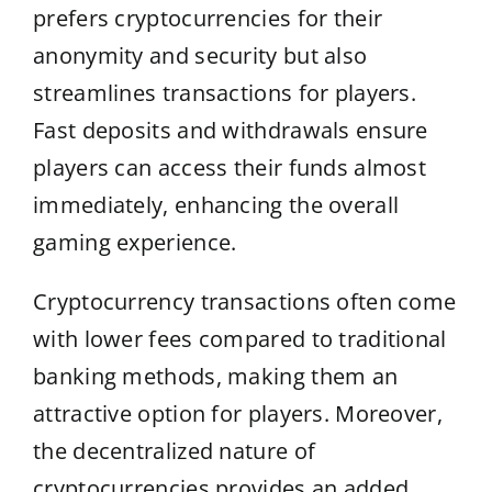
prefers cryptocurrencies for their
anonymity and security but also
streamlines transactions for players.
Fast deposits and withdrawals ensure
players can access their funds almost
immediately, enhancing the overall
gaming experience.
Cryptocurrency transactions often come
with lower fees compared to traditional
banking methods, making them an
attractive option for players. Moreover,
the decentralized nature of
cryptocurrencies provides an added