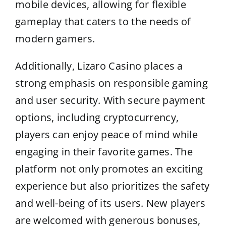
mobile devices, allowing for flexible
gameplay that caters to the needs of
modern gamers.
Additionally, Lizaro Casino places a
strong emphasis on responsible gaming
and user security. With secure payment
options, including cryptocurrency,
players can enjoy peace of mind while
engaging in their favorite games. The
platform not only promotes an exciting
experience but also prioritizes the safety
and well-being of its users. New players
are welcomed with generous bonuses,