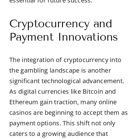
essential for future success.
Cryptocurrency and
Payment Innovations
The integration of cryptocurrency into
the gambling landscape is another
significant technological advancement.
As digital currencies like Bitcoin and
Ethereum gain traction, many online
casinos are beginning to accept them as
payment options. This shift not only
caters to a growing audience that