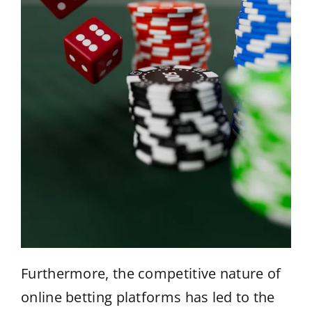
Furthermore, the competitive nature of
online betting platforms has led to the