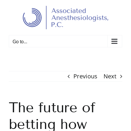
Skip
to
Open toolbar
content
Go to...
Previous
Next
The future of
betting how