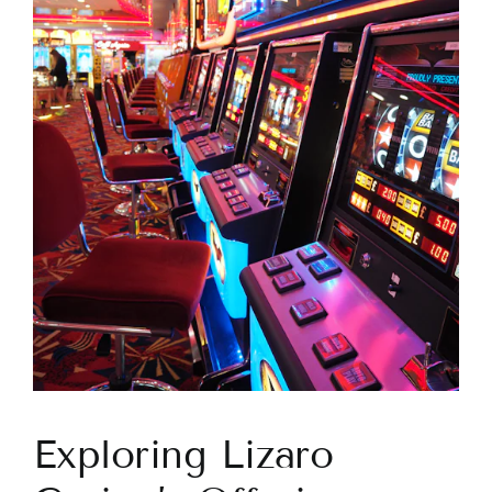
Exploring Lizaro