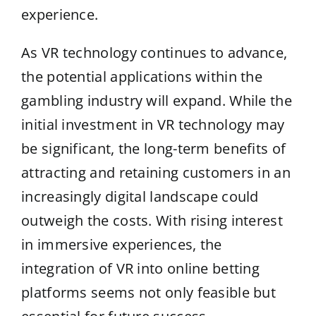
experience.
As VR technology continues to advance,
the potential applications within the
gambling industry will expand. While the
initial investment in VR technology may
be significant, the long-term benefits of
attracting and retaining customers in an
increasingly digital landscape could
outweigh the costs. With rising interest
in immersive experiences, the
integration of VR into online betting
platforms seems not only feasible but