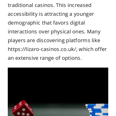
traditional casinos. This increased
accessibility is attracting a younger
demographic that favors digital
interactions over physical ones. Many
players are discovering platforms like
https://lizaro-casinos.co.uk/
, which offer
an extensive range of options.