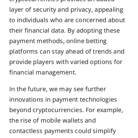
layer of security and privacy, appealing
to individuals who are concerned about
their financial data. By adopting these
payment methods, online betting
platforms can stay ahead of trends and
provide players with varied options for
financial management.
In the future, we may see further
innovations in payment technologies
beyond cryptocurrencies. For example,
the rise of mobile wallets and
contactless payments could simplify