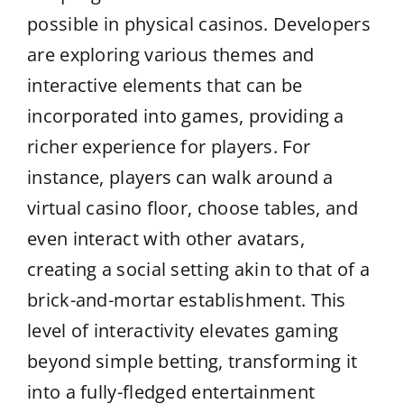
possible in physical casinos. Developers
are exploring various themes and
interactive elements that can be
incorporated into games, providing a
richer experience for players. For
instance, players can walk around a
virtual casino floor, choose tables, and
even interact with other avatars,
creating a social setting akin to that of a
brick-and-mortar establishment. This
level of interactivity elevates gaming
beyond simple betting, transforming it
into a fully-fledged entertainment