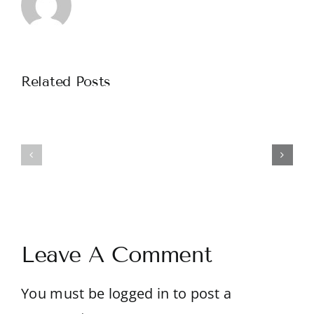
Guia
Comment
de
retirer
apostas
Related Posts
vos
esportivas
gains
para
au
a
casino
Copa
en
do
ligne
Mundo:
:
tudo
méthodes
sobre
rapides
Leave A Comment
o
et
jogo
sécurisées
You must be
logged in
to post a
México