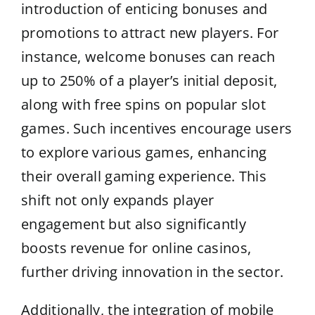
introduction of enticing bonuses and
promotions to attract new players. For
instance, welcome bonuses can reach
up to 250% of a player’s initial deposit,
along with free spins on popular slot
games. Such incentives encourage users
to explore various games, enhancing
their overall gaming experience. This
shift not only expands player
engagement but also significantly
boosts revenue for online casinos,
further driving innovation in the sector.
Additionally, the integration of mobile