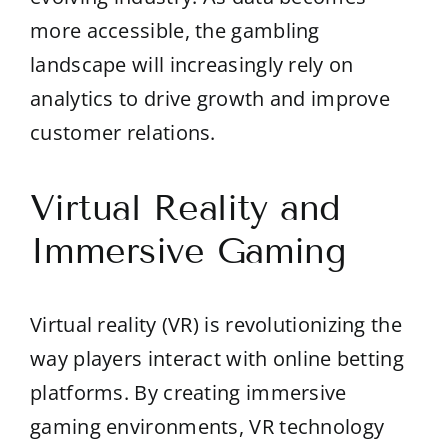
more accessible, the gambling
landscape will increasingly rely on
analytics to drive growth and improve
customer relations.
Virtual Reality and
Immersive Gaming
Virtual reality (VR) is revolutionizing the
way players interact with online betting
platforms. By creating immersive
gaming environments, VR technology