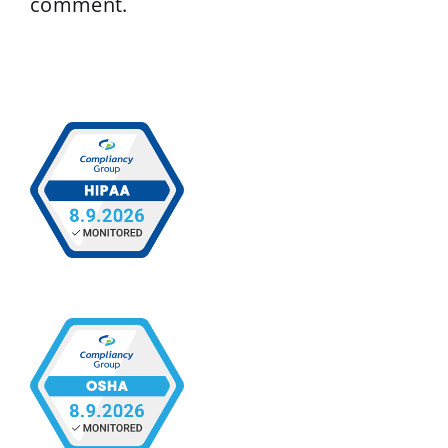
comment.