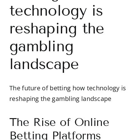
technology is
reshaping the
gambling
landscape
The future of betting how technology is
reshaping the gambling landscape
The Rise of Online
Betting Platforms