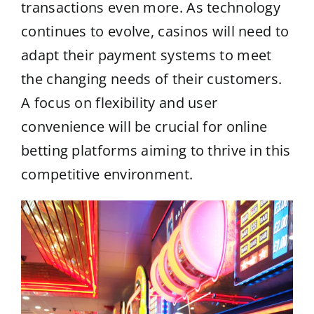
transactions even more. As technology
continues to evolve, casinos will need to
adapt their payment systems to meet
the changing needs of their customers.
A focus on flexibility and user
convenience will be crucial for online
betting platforms aiming to thrive in this
competitive environment.