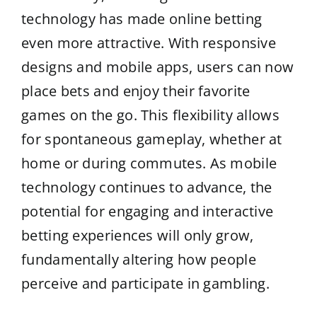
technology has made online betting
even more attractive. With responsive
designs and mobile apps, users can now
place bets and enjoy their favorite
games on the go. This flexibility allows
for spontaneous gameplay, whether at
home or during commutes. As mobile
technology continues to advance, the
potential for engaging and interactive
betting experiences will only grow,
fundamentally altering how people
perceive and participate in gambling.