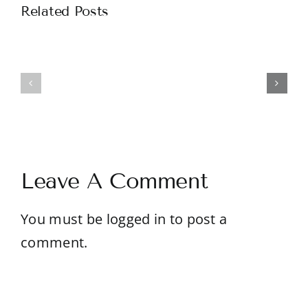
retirer
apostas
Related Posts
vos
esportivas
gains
para
au
a
casino
Copa
en
do
ligne
Mundo:
:
tudo
méthodes
sobre
rapides
Leave A Comment
o
et
jogo
sécurisées
You must be
logged in
to post a
México
comment.