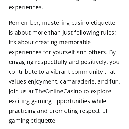
experiences.
Remember, mastering casino etiquette
is about more than just following rules;
it’s about creating memorable
experiences for yourself and others. By
engaging respectfully and positively, you
contribute to a vibrant community that
values enjoyment, camaraderie, and fun.
Join us at TheOnlineCasino to explore
exciting gaming opportunities while
practicing and promoting respectful
gaming etiquette.