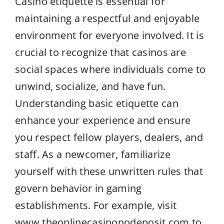
Casino etiquette is essential for
maintaining a respectful and enjoyable
environment for everyone involved. It is
crucial to recognize that casinos are
social spaces where individuals come to
unwind, socialize, and have fun.
Understanding basic etiquette can
enhance your experience and ensure
you respect fellow players, dealers, and
staff. As a newcomer, familiarize
yourself with these unwritten rules that
govern behavior in gaming
establishments. For example, visit
www.theonlinecasinonodeposit.com
to