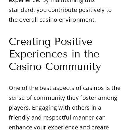
standard, you contribute positively to
the overall casino environment.
Creating Positive
Experiences in the
Casino Community
One of the best aspects of casinos is the
sense of community they foster among
players. Engaging with others in a
friendly and respectful manner can
enhance your experience and create