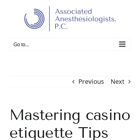
Skip
to
Open toolbar
content
Go to...
Previous
Next
Mastering casino
etiquette Tips