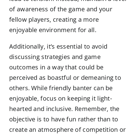
of awareness of the game and your
fellow players, creating a more
enjoyable environment for all.
Additionally, it’s essential to avoid
discussing strategies and game
outcomes in a way that could be
perceived as boastful or demeaning to
others. While friendly banter can be
enjoyable, focus on keeping it light-
hearted and inclusive. Remember, the
objective is to have fun rather than to
create an atmosphere of competition or