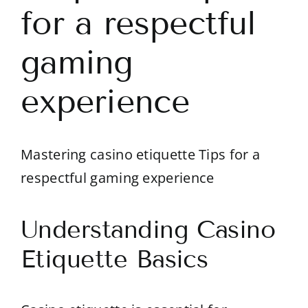
for a respectful
gaming
experience
Mastering casino etiquette Tips for a
respectful gaming experience
Understanding Casino
Etiquette Basics