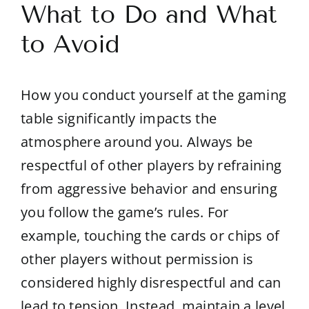
What to Do and What
to Avoid
How you conduct yourself at the gaming
table significantly impacts the
atmosphere around you. Always be
respectful of other players by refraining
from aggressive behavior and ensuring
you follow the game’s rules. For
example, touching the cards or chips of
other players without permission is
considered highly disrespectful and can
lead to tension. Instead, maintain a level