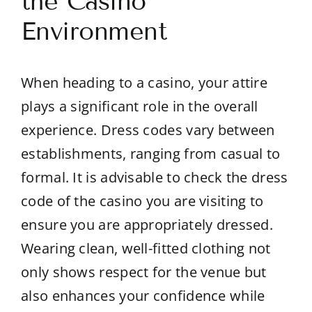
the Casino
Environment
When heading to a casino, your attire
plays a significant role in the overall
experience. Dress codes vary between
establishments, ranging from casual to
formal. It is advisable to check the dress
code of the casino you are visiting to
ensure you are appropriately dressed.
Wearing clean, well-fitted clothing not
only shows respect for the venue but
also enhances your confidence while