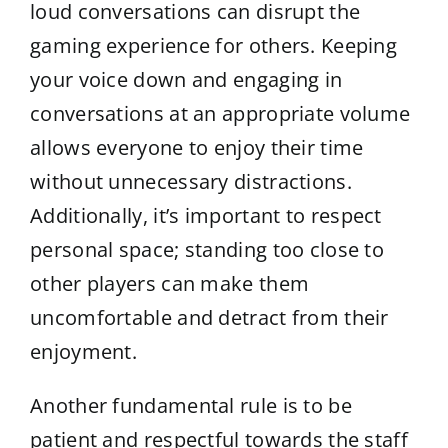
loud conversations can disrupt the
gaming experience for others. Keeping
your voice down and engaging in
conversations at an appropriate volume
allows everyone to enjoy their time
without unnecessary distractions.
Additionally, it’s important to respect
personal space; standing too close to
other players can make them
uncomfortable and detract from their
enjoyment.
Another fundamental rule is to be
patient and respectful towards the staff