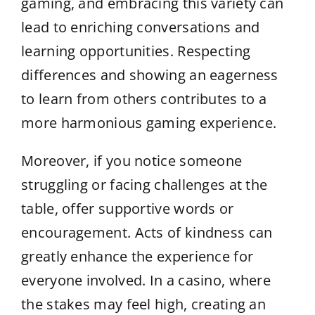
gaming, and embracing this variety can
lead to enriching conversations and
learning opportunities. Respecting
differences and showing an eagerness
to learn from others contributes to a
more harmonious gaming experience.
Moreover, if you notice someone
struggling or facing challenges at the
table, offer supportive words or
encouragement. Acts of kindness can
greatly enhance the experience for
everyone involved. In a casino, where
the stakes may feel high, creating an