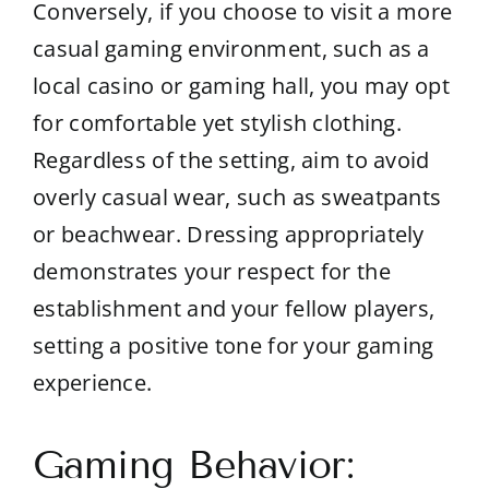
Conversely, if you choose to visit a more
casual gaming environment, such as a
local casino or gaming hall, you may opt
for comfortable yet stylish clothing.
Regardless of the setting, aim to avoid
overly casual wear, such as sweatpants
or beachwear. Dressing appropriately
demonstrates your respect for the
establishment and your fellow players,
setting a positive tone for your gaming
experience.
Gaming Behavior: