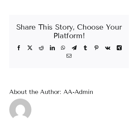
Share This Story, Choose Your
Platform!
Facebook
X
Reddit
LinkedIn
WhatsApp
Telegram
Tumblr
Pinterest
Vk
Xing
Email
About the Author:
AA-Admin
Guia
Comment
de