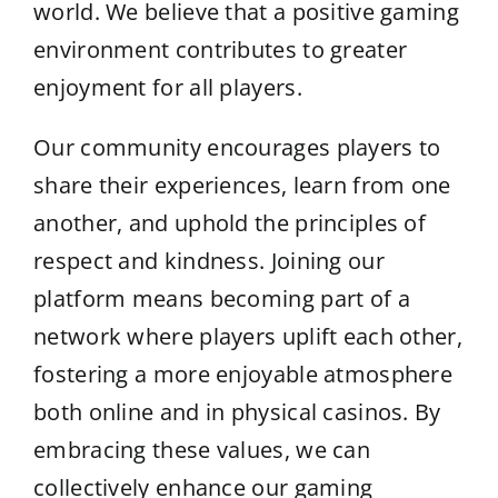
world. We believe that a positive gaming
environment contributes to greater
enjoyment for all players.
Our community encourages players to
share their experiences, learn from one
another, and uphold the principles of
respect and kindness. Joining our
platform means becoming part of a
network where players uplift each other,
fostering a more enjoyable atmosphere
both online and in physical casinos. By
embracing these values, we can
collectively enhance our gaming