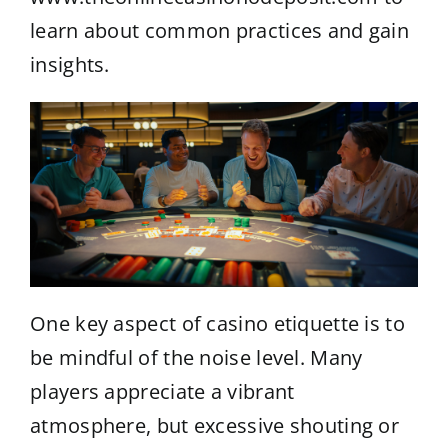
learn about common practices and gain
insights.
One key aspect of casino etiquette is to
be mindful of the noise level. Many
players appreciate a vibrant
atmosphere, but excessive shouting or