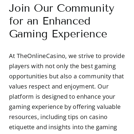
Join Our Community
for an Enhanced
Gaming Experience
At TheOnlineCasino, we strive to provide
players with not only the best gaming
opportunities but also a community that
values respect and enjoyment. Our
platform is designed to enhance your
gaming experience by offering valuable
resources, including tips on casino
etiquette and insights into the gaming