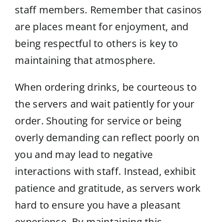
staff members. Remember that casinos
are places meant for enjoyment, and
being respectful to others is key to
maintaining that atmosphere.
When ordering drinks, be courteous to
the servers and wait patiently for your
order. Shouting for service or being
overly demanding can reflect poorly on
you and may lead to negative
interactions with staff. Instead, exhibit
patience and gratitude, as servers work
hard to ensure you have a pleasant
experience. By maintaining this