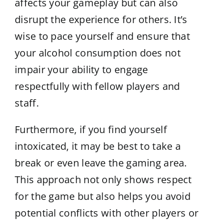
affects your gameplay but can also
disrupt the experience for others. It’s
wise to pace yourself and ensure that
your alcohol consumption does not
impair your ability to engage
respectfully with fellow players and
staff.
Furthermore, if you find yourself
intoxicated, it may be best to take a
break or even leave the gaming area.
This approach not only shows respect
for the game but also helps you avoid
potential conflicts with other players or