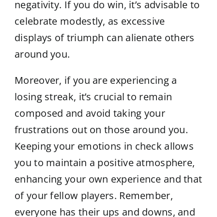
negativity. If you do win, it’s advisable to
celebrate modestly, as excessive
displays of triumph can alienate others
around you.
Moreover, if you are experiencing a
losing streak, it’s crucial to remain
composed and avoid taking your
frustrations out on those around you.
Keeping your emotions in check allows
you to maintain a positive atmosphere,
enhancing your own experience and that
of your fellow players. Remember,
everyone has their ups and downs, and