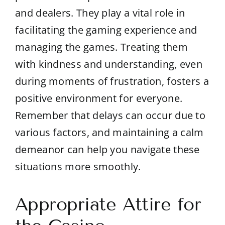
and dealers. They play a vital role in
facilitating the gaming experience and
managing the games. Treating them
with kindness and understanding, even
during moments of frustration, fosters a
positive environment for everyone.
Remember that delays can occur due to
various factors, and maintaining a calm
demeanor can help you navigate these
situations more smoothly.
Appropriate Attire for