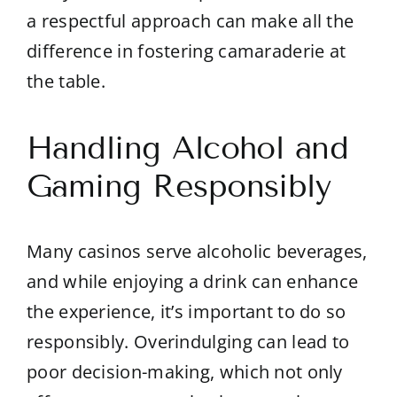
a respectful approach can make all the
difference in fostering camaraderie at
the table.
Handling Alcohol and
Gaming Responsibly
Many casinos serve alcoholic beverages,
and while enjoying a drink can enhance
the experience, it’s important to do so
responsibly. Overindulging can lead to
poor decision-making, which not only