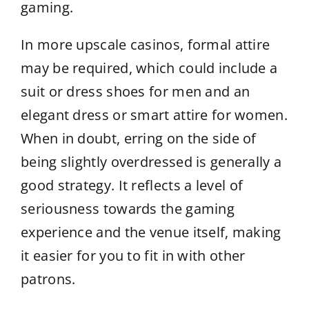
gaming.
In more upscale casinos, formal attire
may be required, which could include a
suit or dress shoes for men and an
elegant dress or smart attire for women.
When in doubt, erring on the side of
being slightly overdressed is generally a
good strategy. It reflects a level of
seriousness towards the gaming
experience and the venue itself, making
it easier for you to fit in with other
patrons.