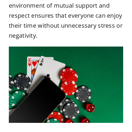
environment of mutual support and
respect ensures that everyone can enjoy
their time without unnecessary stress or
negativity.