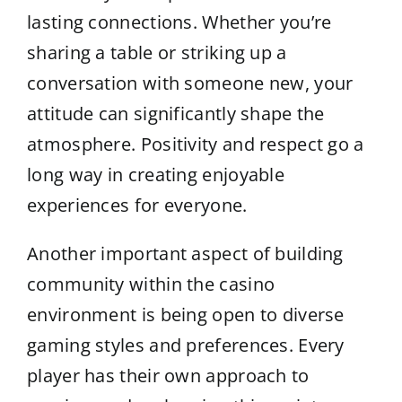
lasting connections. Whether you’re
sharing a table or striking up a
conversation with someone new, your
attitude can significantly shape the
atmosphere. Positivity and respect go a
long way in creating enjoyable
experiences for everyone.
Another important aspect of building
community within the casino
environment is being open to diverse
gaming styles and preferences. Every
player has their own approach to