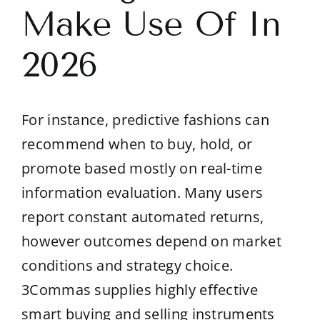
Make Use Of In
2026
For instance, predictive fashions can
recommend when to buy, hold, or
promote based mostly on real-time
information evaluation. Many users
report constant automated returns,
however outcomes depend on market
conditions and strategy choice.
3Commas supplies highly effective
smart buying and selling instruments