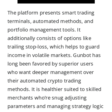
The platform presents smart trading
terminals, automated methods, and
portfolio management tools. It
additionally consists of options like
trailing stop-loss, which helps to guard
income in volatile markets. Gunbot has
long been favored by superior users
who want deeper management over
their automated crypto trading
methods. It is healthier suited to skilled
merchants who’re snug adjusting
parameters and managing strategy logic