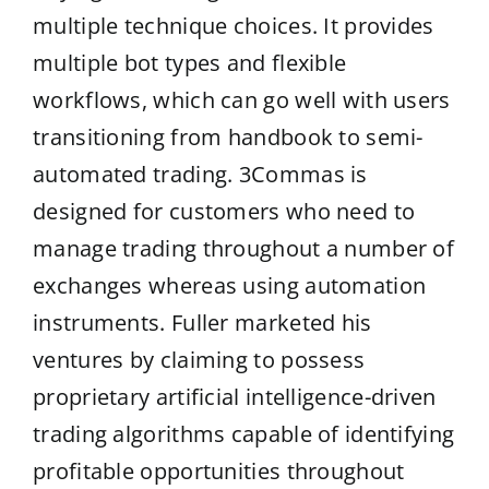
multiple technique choices. It provides
multiple bot types and flexible
workflows, which can go well with users
transitioning from handbook to semi-
automated trading. 3Commas is
designed for customers who need to
manage trading throughout a number of
exchanges whereas using automation
instruments. Fuller marketed his
ventures by claiming to possess
proprietary artificial intelligence-driven
trading algorithms capable of identifying
profitable opportunities throughout