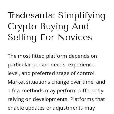
Tradesanta: Simplifying
Crypto Buying And
Selling For Novices
The most fitted platform depends on
particular person needs, experience
level, and preferred stage of control.
Market situations change over time, and
a few methods may perform differently
relying on developments. Platforms that
enable updates or adjustments may