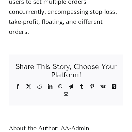
users to set multiple orders
concurrently, encompassing stop-loss,
take-profit, floating, and different
orders.
Share This Story, Choose Your
Platform!
Facebook
X
Reddit
LinkedIn
WhatsApp
Telegram
Tumblr
Pinterest
Vk
Xing
Email
About the Author:
AA-Admin