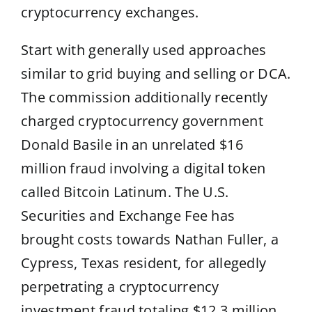
cryptocurrency exchanges.
Start with generally used approaches
similar to grid buying and selling or DCA.
The commission additionally recently
charged cryptocurrency government
Donald Basile in an unrelated $16
million fraud involving a digital token
called Bitcoin Latinum. The U.S.
Securities and Exchange Fee has
brought costs towards Nathan Fuller, a
Cypress, Texas resident, for allegedly
perpetrating a cryptocurrency
investment fraud totaling $12.3 million.