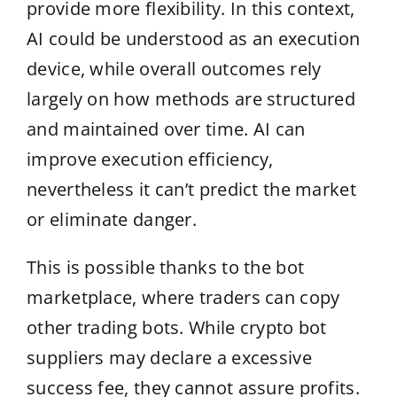
provide more flexibility. In this context,
AI could be understood as an execution
device, while overall outcomes rely
largely on how methods are structured
and maintained over time. AI can
improve execution efficiency,
nevertheless it can’t predict the market
or eliminate danger.
This is possible thanks to the bot
marketplace, where traders can copy
other trading bots. While crypto bot
suppliers may declare a excessive
success fee, they cannot assure profits.