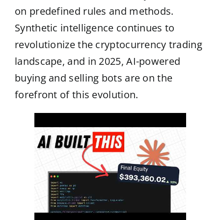
on predefined rules and methods.
Synthetic intelligence continues to
revolutionize the cryptocurrency trading
landscape, and in 2025, AI-powered
buying and selling bots are on the
forefront of this evolution.