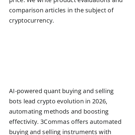
comparison articles in the subject of
cryptocurrency.
AI-powered quant buying and selling
bots lead crypto evolution in 2026,
automating methods and boosting
effectivity. 3Commas offers automated
buying and selling instruments with