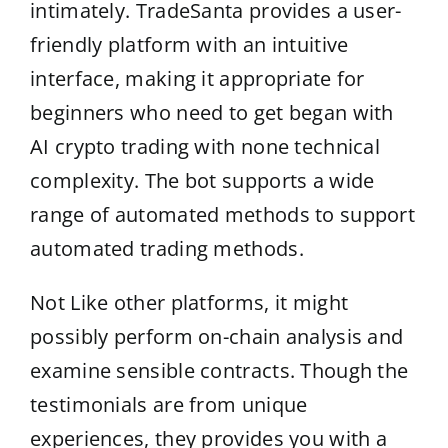
intimately. TradeSanta provides a user-
friendly platform with an intuitive
interface, making it appropriate for
beginners who need to get began with
AI crypto trading with none technical
complexity. The bot supports a wide
range of automated methods to support
automated trading methods.
Not Like other platforms, it might
possibly perform on-chain analysis and
examine sensible contracts. Though the
testimonials are from unique
experiences, they provides you with a