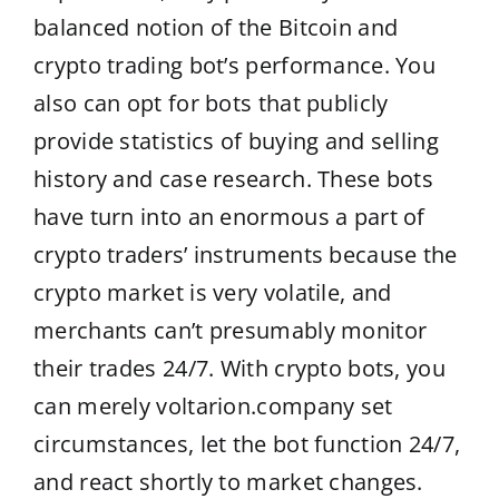
balanced notion of the Bitcoin and
crypto trading bot’s performance. You
also can opt for bots that publicly
provide statistics of buying and selling
history and case research. These bots
have turn into an enormous a part of
crypto traders’ instruments because the
crypto market is very volatile, and
merchants can’t presumably monitor
their trades 24/7. With crypto bots, you
can merely
voltarion.company
set
circumstances, let the bot function 24/7,
and react shortly to market changes.