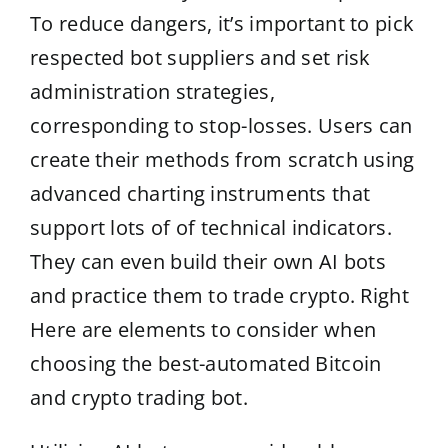
To reduce dangers, it’s important to pick
respected bot suppliers and set risk
administration strategies,
corresponding to stop-losses. Users can
create their methods from scratch using
advanced charting instruments that
support lots of of technical indicators.
They can even build their own AI bots
and practice them to trade crypto. Right
Here are elements to consider when
choosing the best-automated Bitcoin
and crypto trading bot.