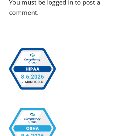
You must be
logged in
to post a
comment.