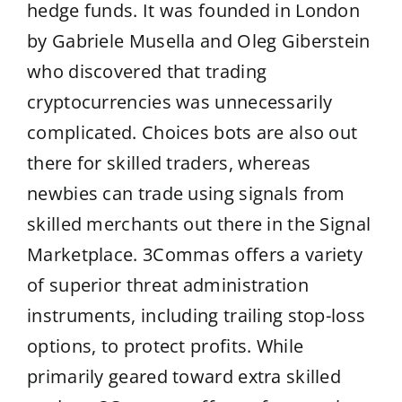
hedge funds. It was founded in London
by Gabriele Musella and Oleg Giberstein
who discovered that trading
cryptocurrencies was unnecessarily
complicated. Choices bots are also out
there for skilled traders, whereas
newbies can trade using signals from
skilled merchants out there in the Signal
Marketplace. 3Commas offers a variety
of superior threat administration
instruments, including trailing stop-loss
options, to protect profits. While
primarily geared toward extra skilled