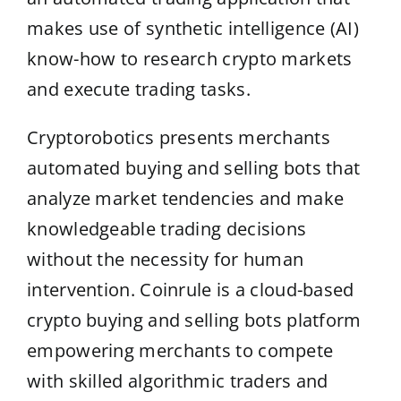
makes use of synthetic intelligence (AI)
know-how to research crypto markets
and execute trading tasks.
Cryptorobotics presents merchants
automated buying and selling bots that
analyze market tendencies and make
knowledgeable trading decisions
without the necessity for human
intervention. Coinrule is a cloud-based
crypto buying and selling bots platform
empowering merchants to compete
with skilled algorithmic traders and