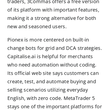
traders, 3Commas offers a free version
of its platform with important features,
making it a strong alternative for both
new and seasoned users.
Pionex is more centered on built-in
change bots for grid and DCA strategies.
Capitalise.ai is helpful for merchants
who need automation without coding.
Its official web site says customers can
create, test, and automate buying and
selling scenarios utilizing everyday
English, with zero code. MetaTrader 5
stays one of the important platforms for