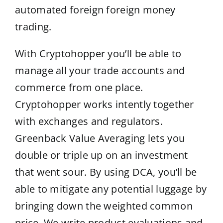
automated foreign foreign money
trading.
With Cryptohopper you’ll be able to
manage all your trade accounts and
commerce from one place.
Cryptohopper works intently together
with exchanges and regulators.
Greenback Value Averaging lets you
double or triple up on an investment
that went sour. By using DCA, you’ll be
able to mitigate any potential luggage by
bringing down the weighted common
price. We write product evaluations and