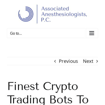
Skip
to
Open toolbar
content
Go to...
Previous
Next
Finest Crypto
Trading Bots To