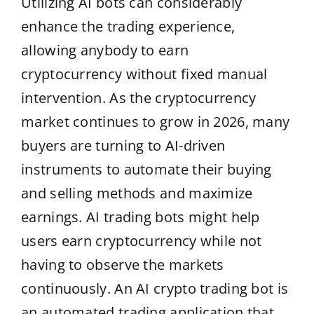
Utilizing AI bots can considerably
enhance the trading experience,
allowing anybody to earn
cryptocurrency without fixed manual
intervention. As the cryptocurrency
market continues to grow in 2026, many
buyers are turning to AI-driven
instruments to automate their buying
and selling methods and maximize
earnings. AI trading bots might help
users earn cryptocurrency while not
having to observe the markets
continuously. An AI crypto trading bot is
an automated trading application that