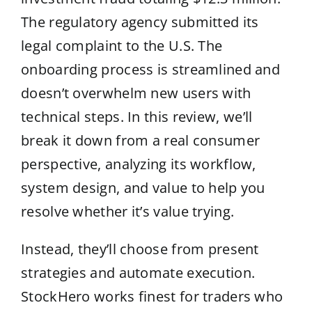
The regulatory agency submitted its
legal complaint to the U.S. The
onboarding process is streamlined and
doesn’t overwhelm new users with
technical steps. In this review, we’ll
break it down from a real consumer
perspective, analyzing its workflow,
system design, and value to help you
resolve whether it’s value trying.
Instead, they’ll choose from present
strategies and automate execution.
StockHero works finest for traders who