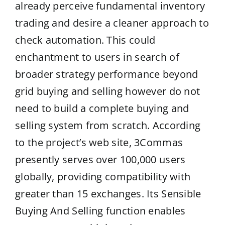
already perceive fundamental inventory
trading and desire a cleaner approach to
check automation. This could
enchantment to users in search of
broader strategy performance beyond
grid buying and selling however do not
need to build a complete buying and
selling system from scratch. According
to the project’s web site, 3Commas
presently serves over 100,000 users
globally, providing compatibility with
greater than 15 exchanges. Its Sensible
Buying And Selling function enables