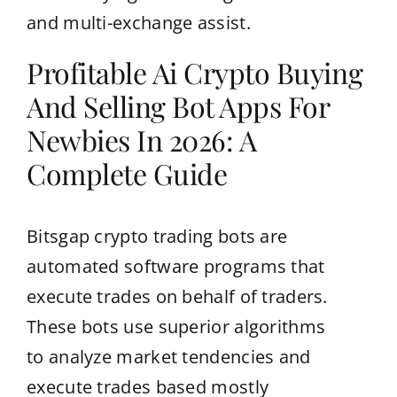
and multi-exchange assist.
Profitable Ai Crypto Buying
And Selling Bot Apps For
Newbies In 2026: A
Complete Guide
Bitsgap crypto trading bots are
automated software programs that
execute trades on behalf of traders.
These bots use superior algorithms
to analyze market tendencies and
execute trades based mostly