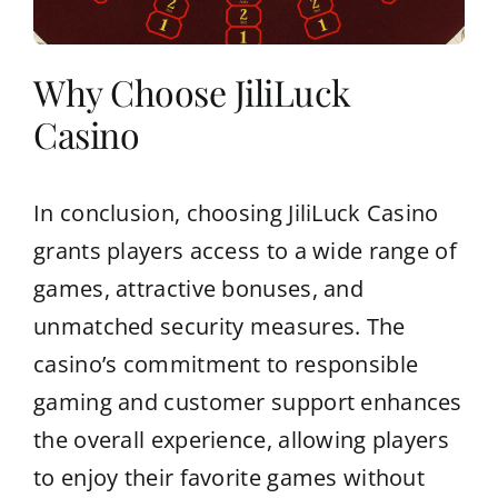
Why Choose JiliLuck
Casino
In conclusion, choosing JiliLuck Casino
grants players access to a wide range of
games, attractive bonuses, and
unmatched security measures. The
casino’s commitment to responsible
gaming and customer support enhances
the overall experience, allowing players
to enjoy their favorite games without