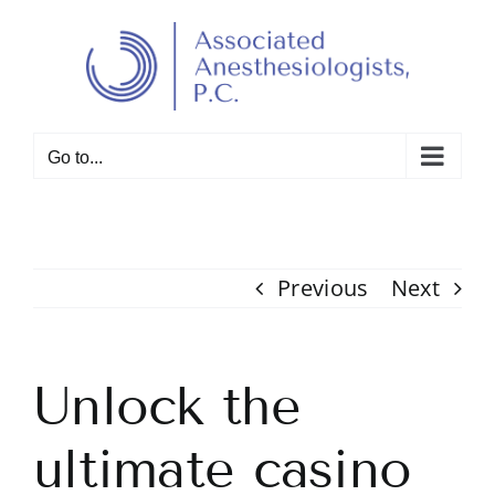
Skip
to
Open toolbar
content
Go to...
Previous
Next
Unlock the
ultimate casino