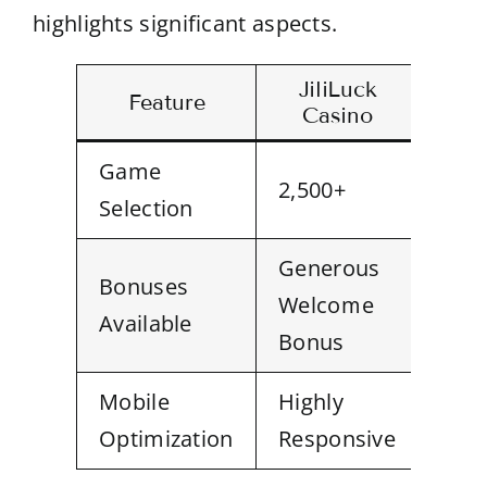
highlights significant aspects.
JiliLuck
Comp
Feature
Casino
Game
2,500+
1,80
Selection
Generous
Bonuses
Limi
Welcome
Available
Offe
Bonus
Mobile
Highly
Ave
Optimization
Responsive