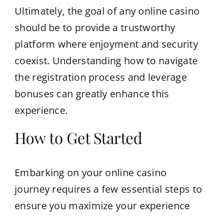
Ultimately, the goal of any online casino
should be to provide a trustworthy
platform where enjoyment and security
coexist. Understanding how to navigate
the registration process and leverage
bonuses can greatly enhance this
experience.
How to Get Started
Embarking on your online casino
journey requires a few essential steps to
ensure you maximize your experience