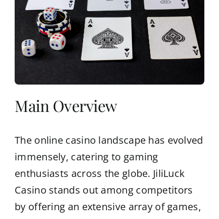
Main Overview
The online casino landscape has evolved
immensely, catering to gaming
enthusiasts across the globe. JiliLuck
Casino stands out among competitors
by offering an extensive array of games,