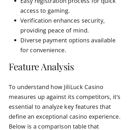
Easy registration process for quick
access to gaming.
Verification enhances security,
providing peace of mind.
Diverse payment options available
for convenience.
Feature Analysis
To understand how JiliLuck Casino
measures up against its competitors, it’s
essential to analyze key features that
define an exceptional casino experience.
Below is a comparison table that