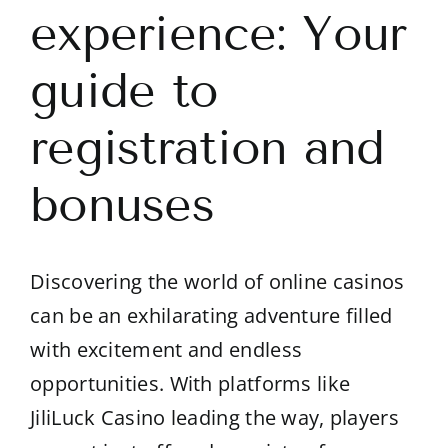
experience: Your
guide to
registration and
bonuses
Discovering the world of online casinos
can be an exhilarating adventure filled
with excitement and endless
opportunities. With platforms like
JiliLuck Casino leading the way, players