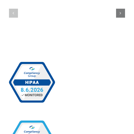
au
a
casino
Copa
en
do
ligne
Mundo:
:
tudo
méthodes
sobre
rapides
o
et
jogo
sécurisées
México