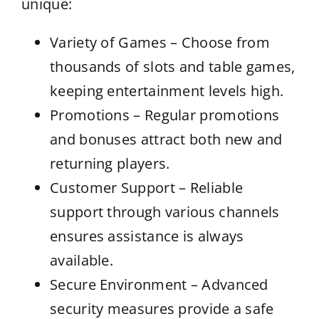
unique:
Variety of Games – Choose from
thousands of slots and table games,
keeping entertainment levels high.
Promotions – Regular promotions
and bonuses attract both new and
returning players.
Customer Support – Reliable
support through various channels
ensures assistance is always
available.
Secure Environment – Advanced
security measures provide a safe