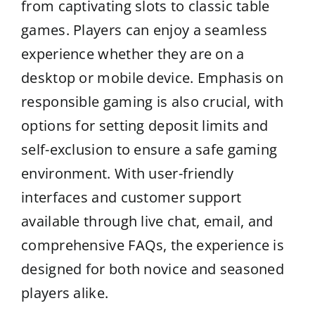
from captivating slots to classic table
games. Players can enjoy a seamless
experience whether they are on a
desktop or mobile device. Emphasis on
responsible gaming is also crucial, with
options for setting deposit limits and
self-exclusion to ensure a safe gaming
environment. With user-friendly
interfaces and customer support
available through live chat, email, and
comprehensive FAQs, the experience is
designed for both novice and seasoned
players alike.