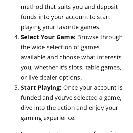
method that suits you and deposit
funds into your account to start
playing your favorite games.
Select Your Game:
Browse through
the wide selection of games
available and choose what interests
you, whether it’s slots, table games,
or live dealer options.
Start Playing:
Once your account is
funded and you’ve selected a game,
dive into the action and enjoy your
gaming experience!