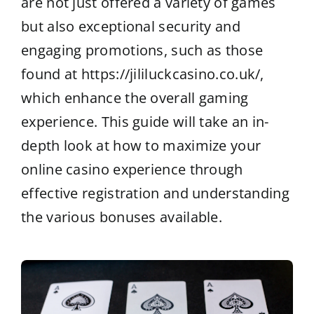
are not just offered a variety of games
but also exceptional security and
engaging promotions, such as those
found at
https://jililuckcasino.co.uk/
,
which enhance the overall gaming
experience. This guide will take an in-
depth look at how to maximize your
online casino experience through
effective registration and understanding
the various bonuses available.