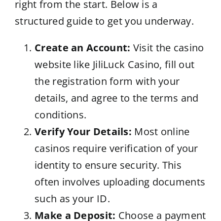
right from the start. Below is a
structured guide to get you underway.
Create an Account:
Visit the casino
website like JiliLuck Casino, fill out
the registration form with your
details, and agree to the terms and
conditions.
Verify Your Details:
Most online
casinos require verification of your
identity to ensure security. This
often involves uploading documents
such as your ID.
Make a Deposit:
Choose a payment