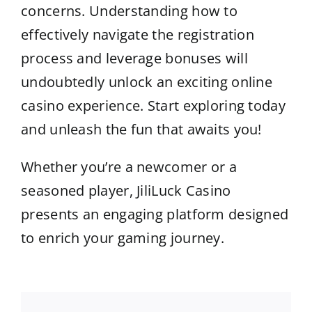
concerns. Understanding how to
effectively navigate the registration
process and leverage bonuses will
undoubtedly unlock an exciting online
casino experience. Start exploring today
and unleash the fun that awaits you!
Whether you’re a newcomer or a
seasoned player, JiliLuck Casino
presents an engaging platform designed
to enrich your gaming journey.