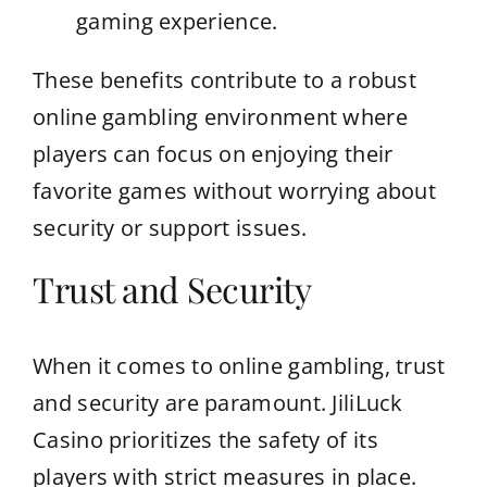
gaming experience.
These benefits contribute to a robust
online gambling environment where
players can focus on enjoying their
favorite games without worrying about
security or support issues.
Trust and Security
When it comes to online gambling, trust
and security are paramount. JiliLuck
Casino prioritizes the safety of its
players with strict measures in place.