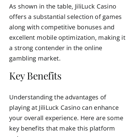
As shown in the table, JiliLuck Casino
offers a substantial selection of games
along with competitive bonuses and
excellent mobile optimization, making it
a strong contender in the online
gambling market.
Key Benefits
Understanding the advantages of
playing at JiliLuck Casino can enhance
your overall experience. Here are some
key benefits that make this platform