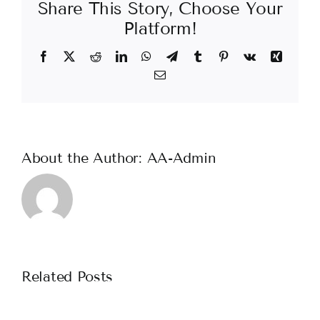
Share This Story, Choose Your
Platform!
Facebook
X
Reddit
LinkedIn
WhatsApp
Telegram
Tumblr
Pinterest
Vk
Xing
Email
About the Author:
AA-Admin
Guia
Comment
de
retirer
apostas
Related Posts
vos
esportivas
gains
para