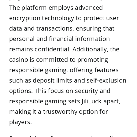
The platform employs advanced
encryption technology to protect user
data and transactions, ensuring that
personal and financial information
remains confidential. Additionally, the
casino is committed to promoting
responsible gaming, offering features
such as deposit limits and self-exclusion
options. This focus on security and
responsible gaming sets JiliLuck apart,
making it a trustworthy option for
players.