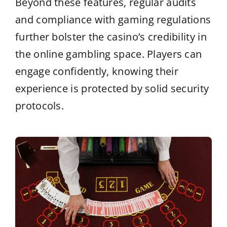
Beyond these features, regular audits
and compliance with gaming regulations
further bolster the casino’s credibility in
the online gambling space. Players can
engage confidently, knowing their
experience is protected by solid security
protocols.