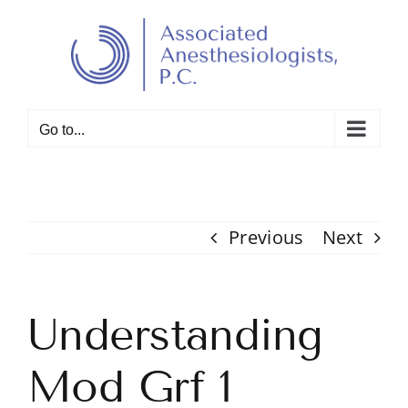
Skip
to
Open toolbar
content
Go to...
Previous
Next
Understanding
Mod Grf 1