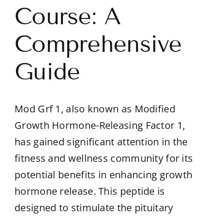
Course: A
Comprehensive
Guide
Mod Grf 1, also known as Modified
Growth Hormone-Releasing Factor 1,
has gained significant attention in the
fitness and wellness community for its
potential benefits in enhancing growth
hormone release. This peptide is
designed to stimulate the pituitary