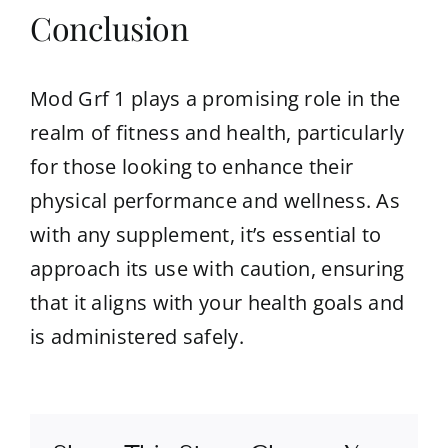
Conclusion
Mod Grf 1 plays a promising role in the
realm of fitness and health, particularly
for those looking to enhance their
physical performance and wellness. As
with any supplement, it’s essential to
approach its use with caution, ensuring
that it aligns with your health goals and
is administered safely.