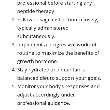
professional before starting any
peptide therapy.
Follow dosage instructions closely,
typically administered
subcutaneously.
Implement a progressive workout
routine to maximize the benefits of
growth hormone.
Stay hydrated and maintain a
balanced diet to support your goals.
Monitor your body’s responses and
adjust accordingly under
professional guidance.