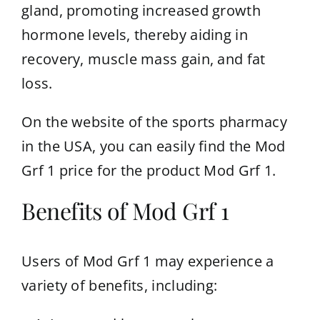
gland, promoting increased growth
hormone levels, thereby aiding in
recovery, muscle mass gain, and fat
loss.
On the website of the sports pharmacy
in the USA, you can easily find the
Mod
Grf 1 price
for the product Mod Grf 1.
Benefits of Mod Grf 1
Users of Mod Grf 1 may experience a
variety of benefits, including: