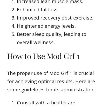
Increased lean muscle mass.
Enhanced fat loss.
Improved recovery post-exercise.
Heightened energy levels.
Better sleep quality, leading to
overall wellness.
How to Use Mod Grf 1
The proper use of Mod Grf 1 is crucial
for achieving optimal results. Here are
some guidelines for its administration:
Consult with a healthcare