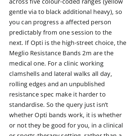
across five colour-coded ranges (yellow
gentle via to black additional heavy), so
you can progress a affected person
predictably from one session to the
next. If Opti is the high-street choice, the
Meglio Resistance Bands 2m are the
medical one. For a clinic working
clamshells and lateral walks all day,
rolling edges and an unpublished
resistance spec make it harder to
standardise. So the query just isn’t
whether Opti bands work, it is whether
or not they be good for you, in a clinical
or sports-therapy setting, rather than a