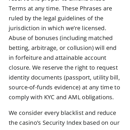
Terms at any time. These Phrases are
ruled by the legal guidelines of the
jurisdiction in which we’re licensed.
Abuse of bonuses (including matched
betting, arbitrage, or collusion) will end
in forfeiture and attainable account
closure. We reserve the right to request
identity documents (passport, utility bill,
source-of-funds evidence) at any time to
comply with KYC and AML obligations.
We consider every blacklist and reduce
the casino’s Security Index based on our