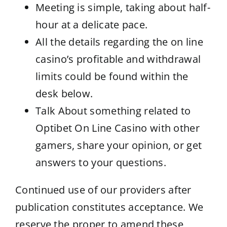
Meeting is simple, taking about half-
hour at a delicate pace.
All the details regarding the on line
casino’s profitable and withdrawal
limits could be found within the
desk below.
Talk About something related to
Optibet On Line Casino with other
gamers, share your opinion, or get
answers to your questions.
Continued use of our providers after
publication constitutes acceptance. We
reserve the proper to amend these