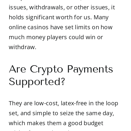
issues, withdrawals, or other issues, it
holds significant worth for us. Many
online casinos have set limits on how
much money players could win or
withdraw.
Are Crypto Payments
Supported?
They are low-cost, latex-free in the loop
set, and simple to seize the same day,
which makes them a good budget