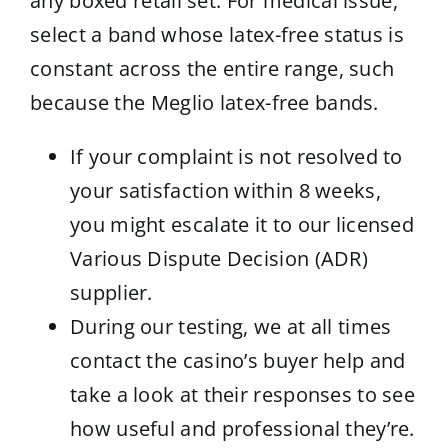
any boxed retail set. For medical issue,
select a band whose latex-free status is
constant across the entire range, such
because the Meglio latex-free bands.
If your complaint is not resolved to
your satisfaction within 8 weeks,
you might escalate it to our licensed
Various Dispute Decision (ADR)
supplier.
During our testing, we at all times
contact the casino’s buyer help and
take a look at their responses to see
how useful and professional they’re.