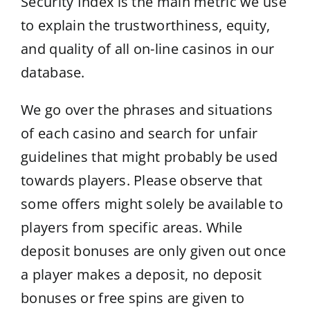
Security Index is the main metric we use
to explain the trustworthiness, equity,
and quality of all on-line casinos in our
database.
We go over the phrases and situations
of each casino and search for unfair
guidelines that might probably be used
towards players. Please observe that
some offers might solely be available to
players from specific areas. While
deposit bonuses are only given out once
a player makes a deposit, no deposit
bonuses or free spins are given to