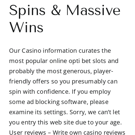
Spins & Massive
Wins
Our Casino information curates the
most popular online
opti bet
slots and
probably the most generous, player-
friendly offers so you presumably can
spin with confidence. If you employ
some ad blocking software, please
examine its settings. Sorry, we can’t let
you entry this web site due to your age.
User reviews – Write own casino reviews