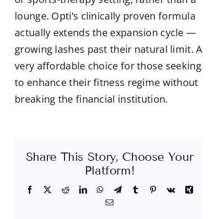
lounge. Opti’s clinically proven formula
actually extends the expansion cycle —
growing lashes past their natural limit. A
very affordable choice for those seeking
to enhance their fitness regime without
breaking the financial institution.
Share This Story, Choose Your
Platform!
Facebook
X
Reddit
LinkedIn
WhatsApp
Telegram
Tumblr
Pinterest
Vk
Xing
Email