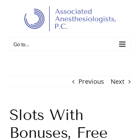
Skip
to
Open toolbar
content
Go to...
Previous
Next
Slots With
Bonuses, Free