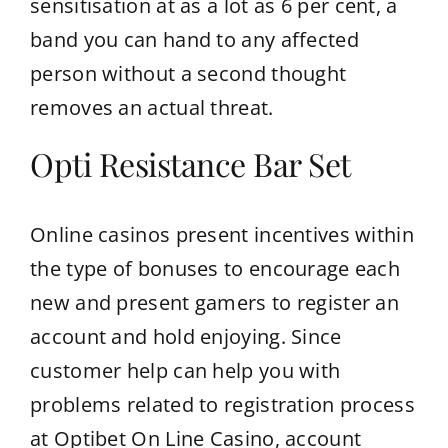
sensitisation at as a lot as 6 per cent, a
band you can hand to any affected
person without a second thought
removes an actual threat.
Opti Resistance Bar Set
Online casinos present incentives within
the type of bonuses to encourage each
new and present gamers to register an
account and hold enjoying. Since
customer help can help you with
problems related to registration process
at Optibet On Line Casino, account