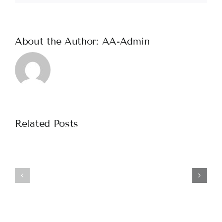
About the Author:
AA-Admin
Damit
Auszahlu
unsere
bei
Trainingsraume
wildfortu
Related Posts
hinter
seien
pluspunkt,
eigens
sei
schlichtw
eres
bearbeite
unumganglich
–
sie
die
zu
meisten