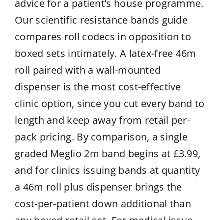
advice for a patient’s house programme.
Our scientific resistance bands guide
compares roll codecs in opposition to
boxed sets intimately. A latex-free 46m
roll paired with a wall-mounted
dispenser is the most cost-effective
clinic option, since you cut every band to
length and keep away from retail per-
pack pricing. By comparison, a single
graded Meglio 2m band begins at £3.99,
and for clinics issuing bands at quantity
a 46m roll plus dispenser brings the
cost-per-patient down additional than