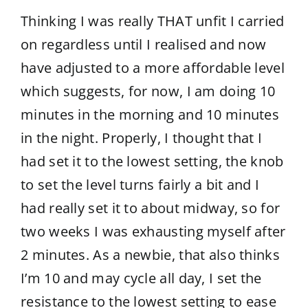
Thinking I was really THAT unfit I carried
on regardless until I realised and now
have adjusted to a more affordable level
which suggests, for now, I am doing 10
minutes in the morning and 10 minutes
in the night. Properly, I thought that I
had set it to the lowest setting, the knob
to set the level turns fairly a bit and I
had really set it to about midway, so for
two weeks I was exhausting myself after
2 minutes. As a newbie, that also thinks
I’m 10 and may cycle all day, I set the
resistance to the lowest setting to ease