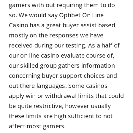
gamers with out requiring them to do
so. We would say Optibet On Line
Casino has a great buyer assist based
mostly on the responses we have
received during our testing. As a half of
our on line casino evaluate course of,
our skilled group gathers information
concerning buyer support choices and
out there languages. Some casinos
apply win or withdrawal limits that could
be quite restrictive, however usually
these limits are high sufficient to not
affect most gamers.