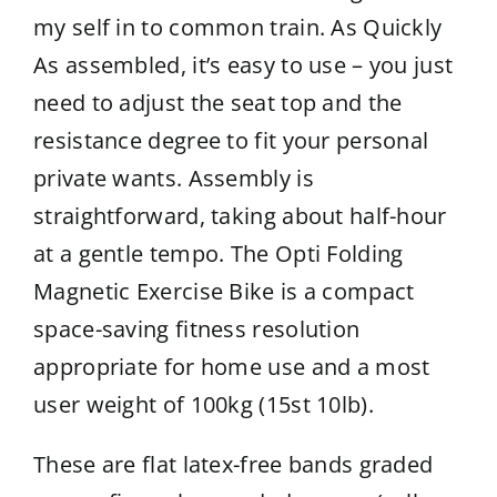
my self in to common train. As Quickly
As assembled, it’s easy to use – you just
need to adjust the seat top and the
resistance degree to fit your personal
private wants. Assembly is
straightforward, taking about half-hour
at a gentle tempo. The Opti Folding
Magnetic Exercise Bike is a compact
space-saving fitness resolution
appropriate for home use and a most
user weight of 100kg (15st 10lb).
These are flat latex-free bands graded