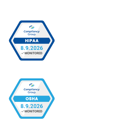
einen
Methode
umwerben
bieten
Zeiten
sofortige
hinter
Auszahlun
festhalten