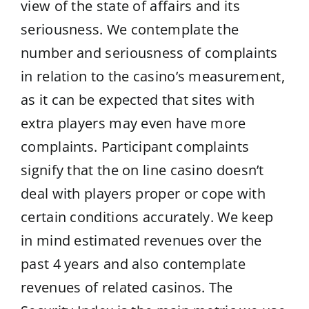
view of the state of affairs and its
seriousness. We contemplate the
number and seriousness of complaints
in relation to the casino’s measurement,
as it can be expected that sites with
extra players may even have more
complaints. Participant complaints
signify that the on line casino doesn’t
deal with players proper or cope with
certain conditions accurately. We keep
in mind estimated revenues over the
past 4 years and also contemplate
revenues of related casinos. The