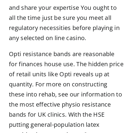
and share your expertise You ought to
all the time just be sure you meet all
regulatory necessities before playing in
any selected on line casino.
Opti resistance bands are reasonable
for finances house use. The hidden price
of retail units like Opti reveals up at
quantity. For more on constructing
these into rehab, see our information to
the most effective physio resistance
bands for UK clinics. With the HSE
putting general-population latex