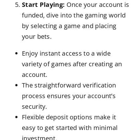
Start Playing:
Once your account is
funded, dive into the gaming world
by selecting a game and placing
your bets.
Enjoy instant access to a wide
variety of games after creating an
account.
The straightforward verification
process ensures your account’s
security.
Flexible deposit options make it
easy to get started with minimal
investment.