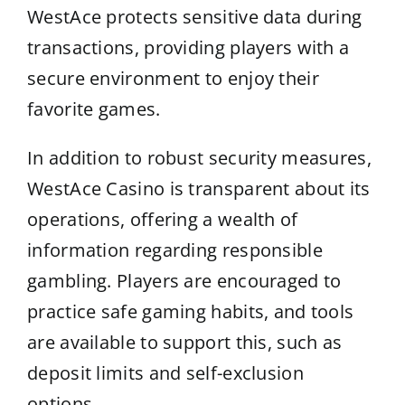
WestAce protects sensitive data during
transactions, providing players with a
secure environment to enjoy their
favorite games.
In addition to robust security measures,
WestAce Casino is transparent about its
operations, offering a wealth of
information regarding responsible
gambling. Players are encouraged to
practice safe gaming habits, and tools
are available to support this, such as
deposit limits and self-exclusion
options.