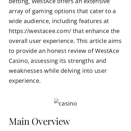
betting, WestAce offers an extensive
array of gaming options that cater to a
wide audience, including features at
https://westacee.com/
that enhance the
overall user experience. This article aims
to provide an honest review of WestAce
Casino, assessing its strengths and
weaknesses while delving into user
experience.
Main Overview