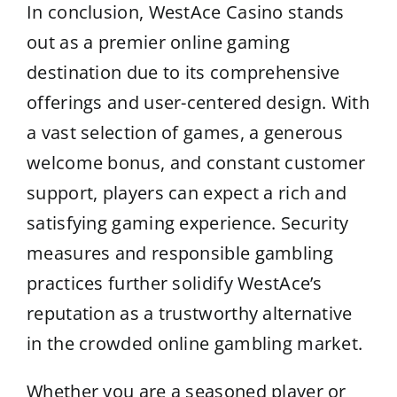
In conclusion, WestAce Casino stands
out as a premier online gaming
destination due to its comprehensive
offerings and user-centered design. With
a vast selection of games, a generous
welcome bonus, and constant customer
support, players can expect a rich and
satisfying gaming experience. Security
measures and responsible gambling
practices further solidify WestAce’s
reputation as a trustworthy alternative
in the crowded online gambling market.
Whether you are a seasoned player or