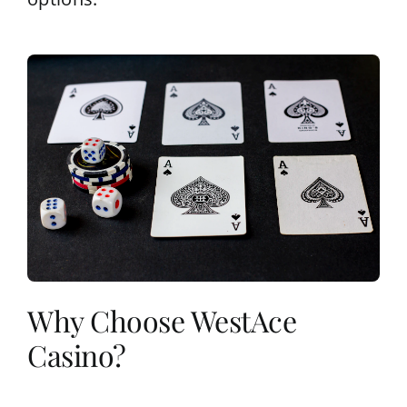
Why Choose WestAce
Casino?