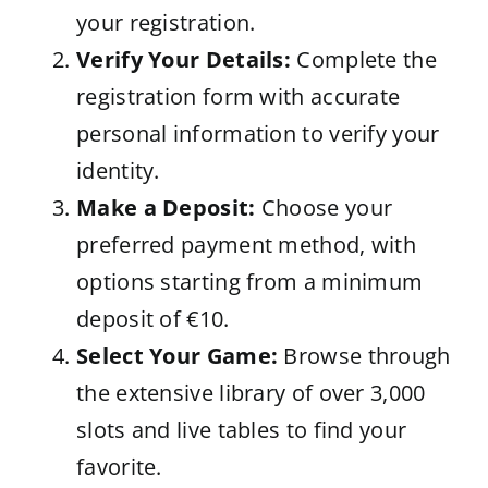
your registration.
Verify Your Details:
Complete the
registration form with accurate
personal information to verify your
identity.
Make a Deposit:
Choose your
preferred payment method, with
options starting from a minimum
deposit of €10.
Select Your Game:
Browse through
the extensive library of over 3,000
slots and live tables to find your
favorite.