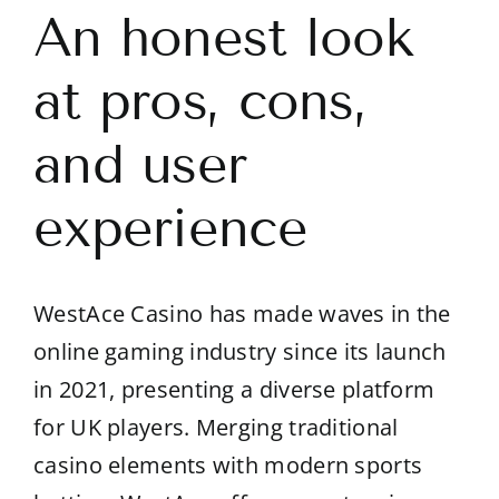
An honest look
at pros, cons,
and user
experience
WestAce Casino has made waves in the
online gaming industry since its launch
in 2021, presenting a diverse platform
for UK players. Merging traditional
casino elements with modern sports