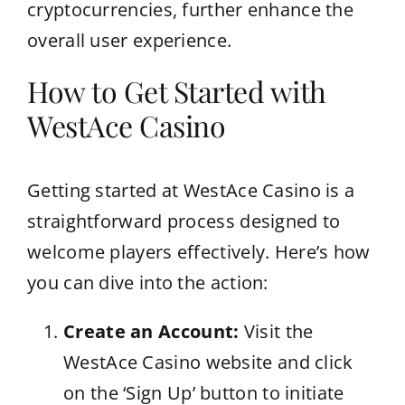
cryptocurrencies, further enhance the
overall user experience.
How to Get Started with
WestAce Casino
Getting started at WestAce Casino is a
straightforward process designed to
welcome players effectively. Here’s how
you can dive into the action:
Create an Account:
Visit the
WestAce Casino website and click
on the ‘Sign Up’ button to initiate