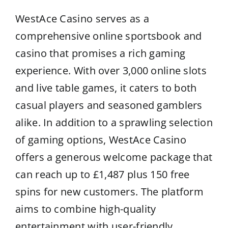
WestAce Casino serves as a
comprehensive online sportsbook and
casino that promises a rich gaming
experience. With over 3,000 online slots
and live table games, it caters to both
casual players and seasoned gamblers
alike. In addition to a sprawling selection
of gaming options, WestAce Casino
offers a generous welcome package that
can reach up to £1,487 plus 150 free
spins for new customers. The platform
aims to combine high-quality
entertainment with user-friendly