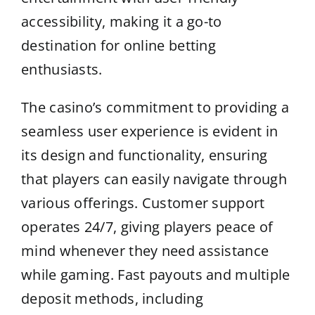
accessibility, making it a go-to
destination for online betting
enthusiasts.
The casino’s commitment to providing a
seamless user experience is evident in
its design and functionality, ensuring
that players can easily navigate through
various offerings. Customer support
operates 24/7, giving players peace of
mind whenever they need assistance
while gaming. Fast payouts and multiple
deposit methods, including