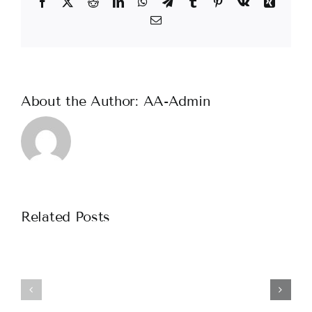
Facebook
X
Reddit
LinkedIn
WhatsApp
Telegram
Tumblr
Pinterest
Vk
Xing
Email
About the Author:
AA-Admin
Guia
Comment
de
retirer
apostas
Related Posts
vos
esportivas
gains
para
au
a
casino
Copa
en