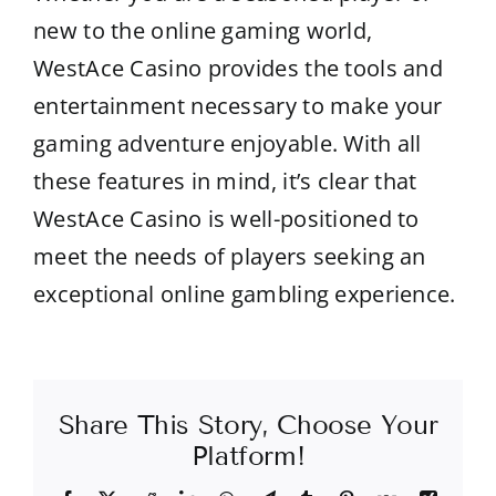
new to the online gaming world,
WestAce Casino provides the tools and
entertainment necessary to make your
gaming adventure enjoyable. With all
these features in mind, it’s clear that
WestAce Casino is well-positioned to
meet the needs of players seeking an
exceptional online gambling experience.
Share This Story, Choose Your
Platform!