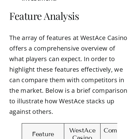
Feature Analysis
The array of features at WestAce Casino
offers a comprehensive overview of
what players can expect. In order to
highlight these features effectively, we
can compare them with competitors in
the market. Below is a brief comparison
to illustrate how WestAce stacks up
against others.
WestAce
Competitor
Feature
Casino
A