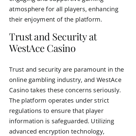
atmosphere for all players, enhancing
their enjoyment of the platform.
Trust and Security at
WestAce Casino
Trust and security are paramount in the
online gambling industry, and WestAce
Casino takes these concerns seriously.
The platform operates under strict
regulations to ensure that player
information is safeguarded. Utilizing
advanced encryption technology,