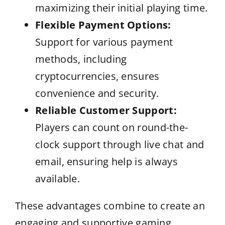
maximizing their initial playing time.
Flexible Payment Options:
Support for various payment
methods, including
cryptocurrencies, ensures
convenience and security.
Reliable Customer Support:
Players can count on round-the-
clock support through live chat and
email, ensuring help is always
available.
These advantages combine to create an
engaging and supportive gaming