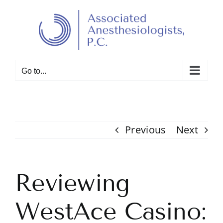
Skip
to
Open toolbar
content
Go to...
Previous
Next
Reviewing
WestAce Casino: