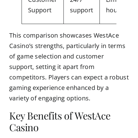
Support
support
hours
This comparison showcases WestAce
Casino’s strengths, particularly in terms
of game selection and customer
support, setting it apart from
competitors. Players can expect a robust
gaming experience enhanced by a
variety of engaging options.
Key Benefits of WestAce
Casino