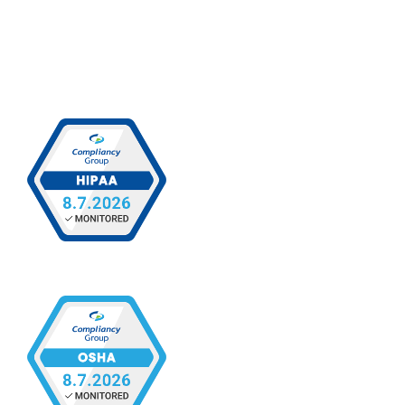
do
ligne
Mundo:
:
tudo
méthodes
sobre
rapides
o
et
jogo
sécurisées
México