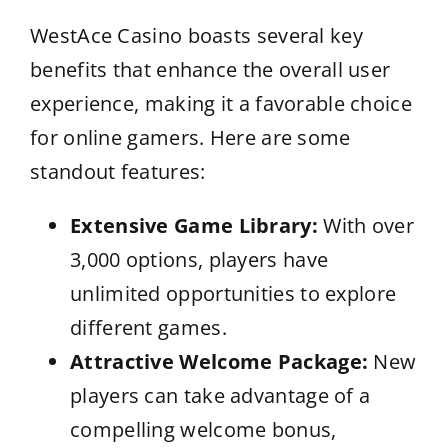
WestAce Casino boasts several key
benefits that enhance the overall user
experience, making it a favorable choice
for online gamers. Here are some
standout features:
Extensive Game Library:
With over
3,000 options, players have
unlimited opportunities to explore
different games.
Attractive Welcome Package:
New
players can take advantage of a
compelling welcome bonus,