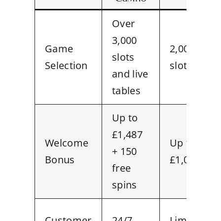
Over
3,000
Game
2,000
slots
Selection
slots
and live
tables
Up to
£1,487
Welcome
Up to
+ 150
Bonus
£1,000
free
spins
Customer
24/7
Limited