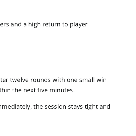
ers and a high return to player
After twelve rounds with one small win
thin the next five minutes.
mmediately, the session stays tight and