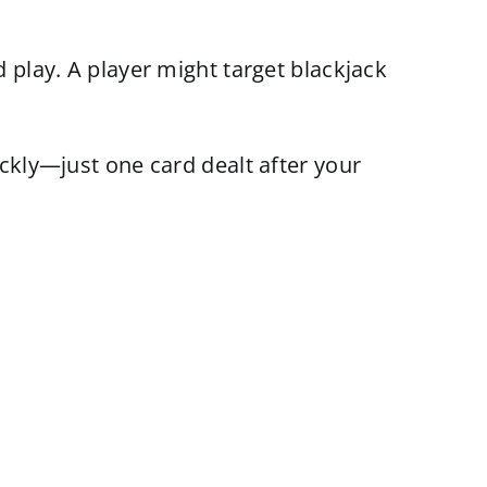
d play. A player might target blackjack
ickly—just one card dealt after your