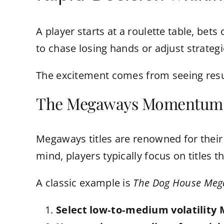
A player starts at a roulette table, be
to chase losing hands or adjust strateg
The excitement comes from seeing result
The Megaways Momentum
Megaways titles are renowned for their
mind, players typically focus on titles 
A classic example is
The Dog House Meg
Select low‑to‑medium volatilit