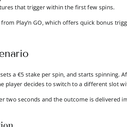
ures that trigger within the first few spins.
from Play’n GO, which offers quick bonus trigg
enario
 sets a €5 stake per spin, and starts spinning. 
e player decides to switch to a different slot wi
nder two seconds and the outcome is delivered i
tion