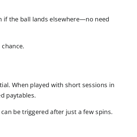
on if the ball lands elsewhere—no need
h chance.
ial. When played with short sessions in
ed paytables.
 can be triggered after just a few spins.