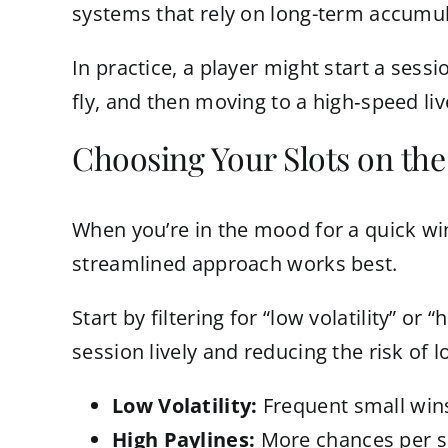
systems that rely on long-term accumul
In practice, a player might start a sess
fly, and then moving to a high‑speed li
Choosing Your Slots on the
When you’re in the mood for a quick win
streamlined approach works best.
Start by filtering for “low volatility” 
session lively and reducing the risk of l
Low Volatility:
Frequent small wins
High Paylines:
More chances per sp