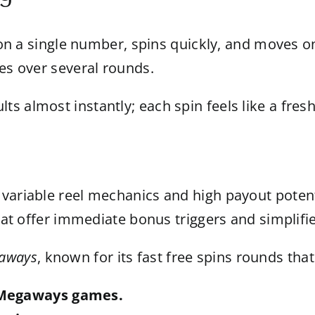
ts on a single number, spins quickly, and moves 
ies over several rounds.
s almost instantly; each spin feels like a fres
 variable reel mechanics and high payout potent
that offer immediate bonus triggers and simplifi
aways
, known for its fast free spins rounds that
y Megaways games.