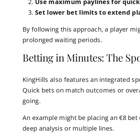
Use maximum paylines for quick
Set lower bet limits to extend p
By following this approach, a player mig
prolonged waiting periods.
Betting in Minutes: The Sp
KingHills also features an integrated sp
Quick bets on match outcomes or over/
going.
An example might be placing an €8 bet o
deep analysis or multiple lines.