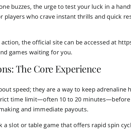
one buzzes, the urge to test your luck in a handf
or players who crave instant thrills and quick r
 action, the official site can be accessed at
http
and games waiting for you.
ions: The Core Experience
about speed; they are a way to keep adrenaline 
 strict time limit—often 10 to 20 minutes—befor
on‑making and immediate payouts.
k a slot or table game that offers rapid spin cy