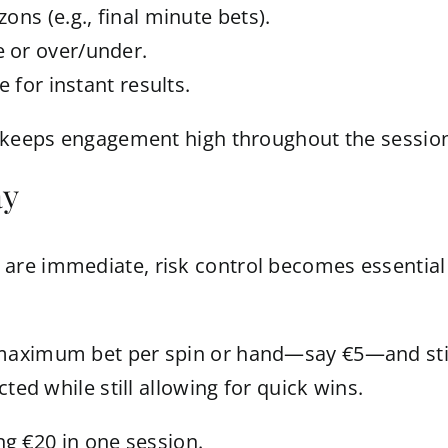
ns (e.g., final minute bets).
 or over/under.
 for instant results.
g keeps engagement high throughout the sessio
ay
re immediate, risk control becomes essential 
maximum bet per spin or hand—say €5—and stick
ted while still allowing for quick wins.
ng €20 in one session.