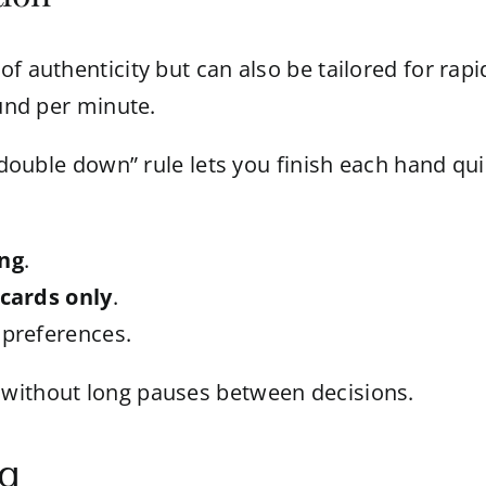
f authenticity but can also be tailored for rapi
ound per minute.
o double down” rule lets you finish each hand qu
ing
.
cards only
.
 preferences.
 without long pauses between decisions.
g