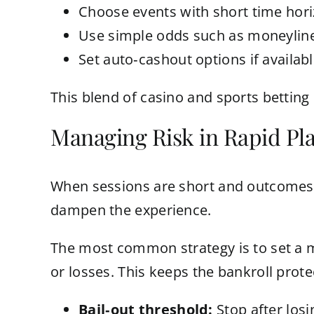
Choose events with short time horizo
Use simple odds such as moneyline
Set auto‑cashout options if available
This blend of casino and sports bettin
Managing Risk in Rapid Pl
When sessions are short and outcomes a
dampen the experience.
The most common strategy is to set a 
or losses. This keeps the bankroll protec
Bail‑out threshold:
Stop after losi