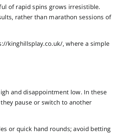
ul of rapid spins grows irresistible.
esults, rather than marathon sessions of
s://kinghillsplay.co.uk/
, where a simple
high and disappointment low. In these
e they pause or switch to another
cles or quick hand rounds; avoid betting