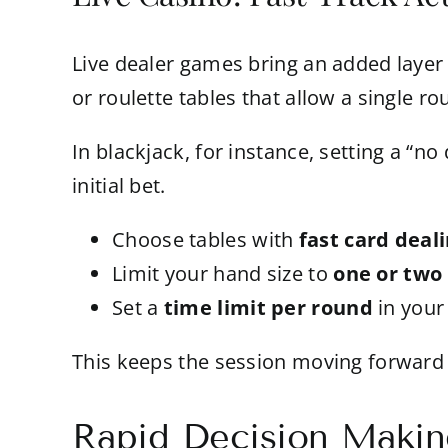
Live dealer games bring an added layer o
or roulette tables that allow a single r
In blackjack, for instance, setting a “n
initial bet.
Choose tables with
fast card deal
Limit your hand size to
one or two 
Set a
time limit per round
in your
This keeps the session moving forward
Rapid Decision Makin