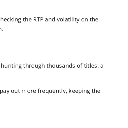
checking the RTP and volatility on the
n.
 hunting through thousands of titles, a
t pay out more frequently, keeping the