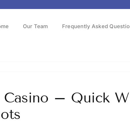
ome
Our Team
Frequently Asked Questi
e Casino – Quick W
lots