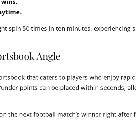
 wins.
laytime.
ht spin 50 times in ten minutes, experiencing s
ortsbook Angle
ortsbook that caters to players who enjoy rapid 
under points can be placed within seconds, al
n the next football match’s winner right after 