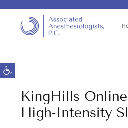
Skip
to
content
H
Open toolbar
KingHills Onlin
High‑Intensity S