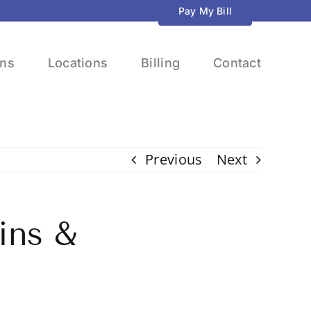
Pay My Bill
ons
Locations
Billing
Contact
Previous
Next
ins &