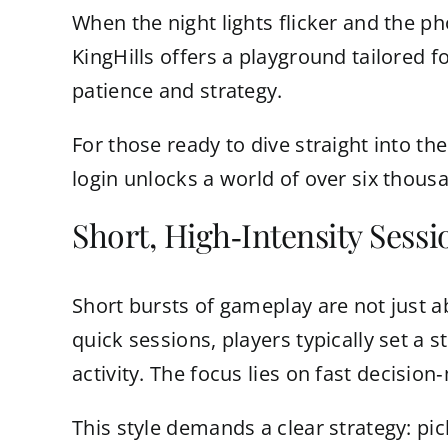
When the night lights flicker and the ph
KingHills offers a playground tailored f
patience and strategy.
For those ready to dive straight into the
login unlocks a world of over six thous
Short, High‑Intensity Sess
Short bursts of gameplay are not just 
quick sessions, players typically set a
activity. The focus lies on fast decisi
This style demands a clear strategy: pic