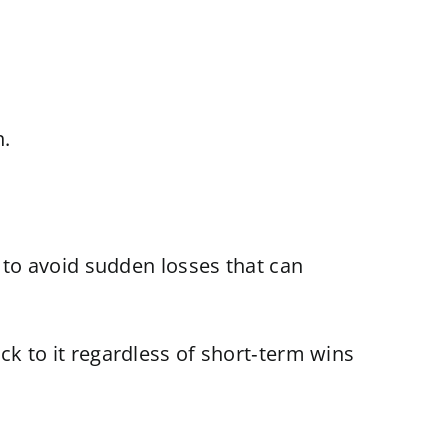
n.
to avoid sudden losses that can
 to it regardless of short‑term wins