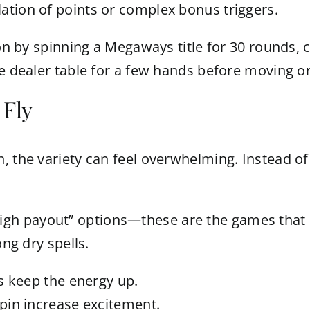
ation of points or complex bonus triggers.
ion by spinning a Megaways title for 30 rounds, 
ve dealer table for a few hands before moving o
 Fly
, the variety can feel overwhelming. Instead of
or “high payout” options—these are the games tha
ong dry spells.
 keep the energy up.
in increase excitement.