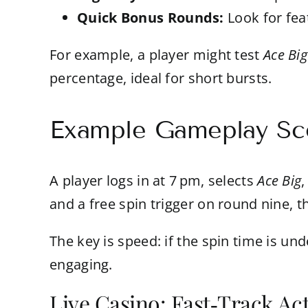
Quick Bonus Rounds:
Look for feat
For example, a player might test
Ace Big
percentage, ideal for short bursts.
Example Gameplay Sc
A player logs in at 7 pm, selects
Ace Big
,
and a free spin trigger on round nine, th
The key is speed: if the spin time is u
engaging.
Live Casino: Fast‑Track Ac