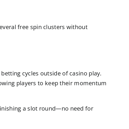
everal free spin clusters without
betting cycles outside of casino play.
lowing players to keep their momentum
finishing a slot round—no need for