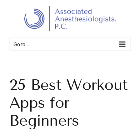
Skip
to
Open toolbar
content
Go to...
25 Best Workout
Apps for
Beginners