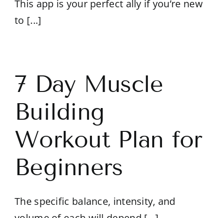
This app is your perfect ally if you’re new
to [...]
7 Day Muscle
Building
Workout Plan for
Beginners
The specific balance, intensity, and
volume of each will depend [...]